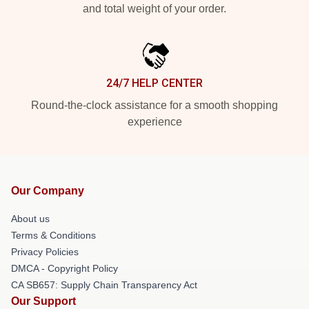
and total weight of your order.
24/7 HELP CENTER
Round-the-clock assistance for a smooth shopping
experience
Our Company
About us
Terms & Conditions
Privacy Policies
DMCA - Copyright Policy
CA SB657: Supply Chain Transparency Act
Our Support