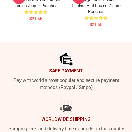
Louise Zipper Pouches
Thelma And Louise Zipper
Pouches
$21.55
$21.55
Footer
SAFE PAYMENT
Pay with world's most popular and secure payment
methods (Paypal / Stripe)
WORLDWIDE SHIPPING
Shipping fees and delivery time depends on the country