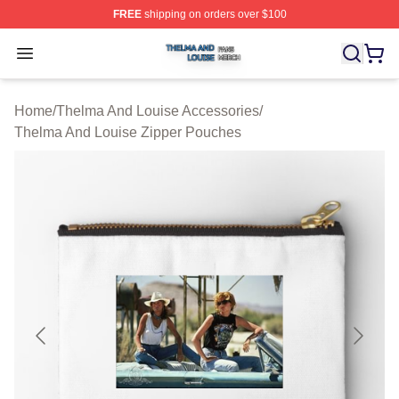
FREE
shipping on orders over $100
Thelma And Louise Shop ⚡️ Officially Licensed Thelma
Open menu
Home
/
Thelma And Louise Accessories
/
Thelma And Louise Zipper Pouches