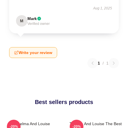
Aug 1, 2025
Mark
M
Verified owner
Write your review
1
/
1
Best sellers products
Thelma And Louise
Thelma And Louise The Best
-20%
-20%