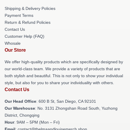
Shipping & Delivery Policies
Payment Terms
Return & Refund Policies
Contact Us
Customer Help (FAQ)
Whosale
Our Store
We offer high-quality products which are specifically designed by
our world-class team. We provide a variety of products that are
both stylish and beautiful. This is not only to show your individual
style, but also for you to share your individuality with others.
Contact Us
Our Head Office
: 600 B St, San Diego, CA 92101
Our Warehouse
: No. 3131 Zhongshan Road South, Yuzhong
District, Chongqing
Hour
: 9AM – 5PM (Mon – Fri)
Email
: contact@thelmaandlouisemerch.shop