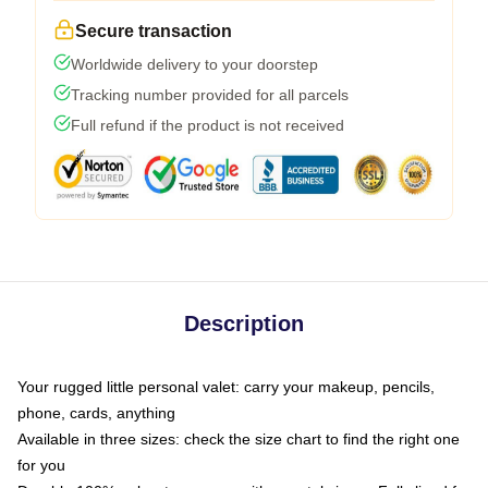
Secure transaction
Worldwide delivery to your doorstep
Tracking number provided for all parcels
Full refund if the product is not received
Description
Your rugged little personal valet: carry your makeup, pencils,
phone, cards, anything
Available in three sizes: check the size chart to find the right one
for you