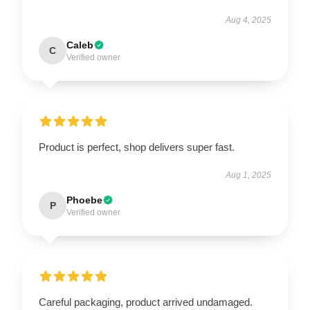
Aug 4, 2025
Caleb
C
Verified owner
Product is perfect, shop delivers super fast.
Aug 1, 2025
Phoebe
P
Verified owner
Careful packaging, product arrived undamaged.