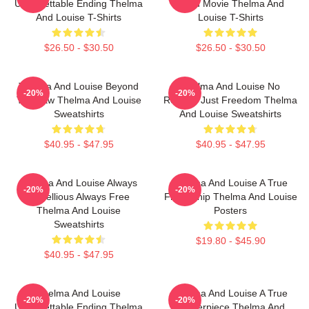
Unforgettable Ending Thelma
Road Movie Thelma And
And Louise T-Shirts
Louise T-Shirts
$26.50 - $30.50
$26.50 - $30.50
Thelma And Louise Beyond
Thelma And Louise No
-20%
-20%
The Law Thelma And Louise
Regrets Just Freedom Thelma
Sweatshirts
And Louise Sweatshirts
$40.95 - $47.95
$40.95 - $47.95
Thelma And Louise Always
Thelma And Louise A True
-20%
-20%
Rebellious Always Free
Friendship Thelma And Louise
Thelma And Louise
Posters
Sweatshirts
$19.80 - $45.90
$40.95 - $47.95
Thelma And Louise
Thelma And Louise A True
-20%
-20%
Unforgettable Ending Thelma
Masterpiece Thelma And