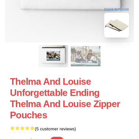
blank template
Thelma And Louise
Unforgettable Ending
Thelma And Louise Zipper
Pouches
(5 customer reviews)