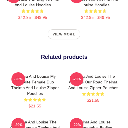
And Louise Hoodies
Louise Hoodies
$42.95 - $49.95
$42.95 - $49.95
VIEW MORE
Related products
Thelma And Louise My
Thelma And Louise The
-20%
-20%
Favorite Female Duo
World Is Our Road Thelma
Thelma And Louise Zipper
And Louise Zipper Pouches
Pouches
$21.55
$21.55
Thelma And Louise The
Thelma And Louise
-20%
-20%
Grand Canyon Thelma And
Unforgettable Ending