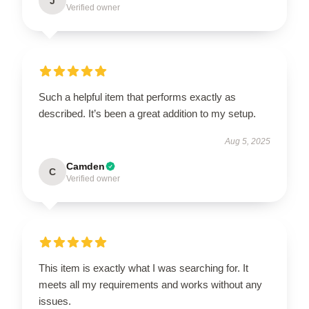
J
Verified owner
Such a helpful item that performs exactly as
described. It’s been a great addition to my setup.
Aug 5, 2025
Camden
C
Verified owner
This item is exactly what I was searching for. It
meets all my requirements and works without any
issues.