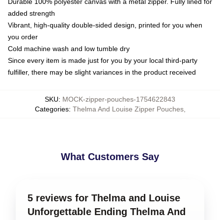
Durable 100% polyester canvas with a metal zipper. Fully lined for
added strength
Vibrant, high-quality double-sided design, printed for you when
you order
Cold machine wash and low tumble dry
Since every item is made just for you by your local third-party
fulfiller, there may be slight variances in the product received
SKU
:
MOCK-zipper-pouches-1754622843
Categories
:
Thelma And Louise Zipper Pouches
,
What Customers Say
5 reviews for Thelma and Louise
Unforgettable Ending Thelma And