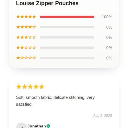
Louise Zipper Pouches
★★★★★
100%
★★★★☆
0%
★★★☆☆
0%
★★☆☆☆
0%
★☆☆☆☆
0%
Soft, smooth fabric, delicate stitching, very
satisfied.
Aug 5, 2025
Jonathan