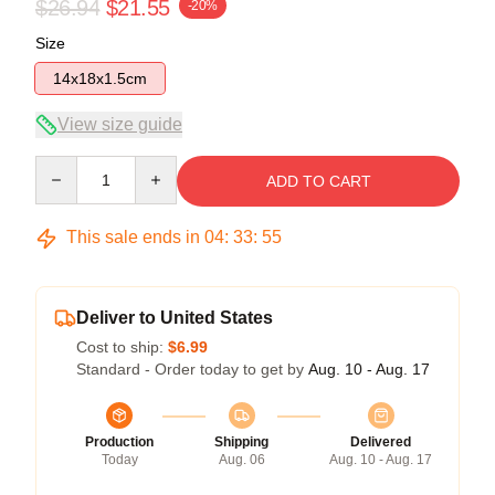
$26.94
$21.55
-20%
Size
14x18x1.5cm
View size guide
Quantity
ADD TO CART
This sale ends in
04
:
33
:
54
Deliver to United States
Cost to ship:
$6.99
Standard - Order today to get by
Aug. 10 - Aug. 17
Production
Shipping
Delivered
Today
Aug. 06
Aug. 10 - Aug. 17