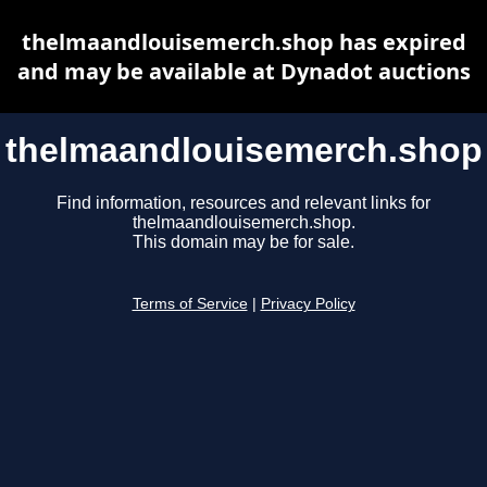
thelmaandlouisemerch.shop has expired
and may be available at Dynadot auctions
thelmaandlouisemerch.shop
Find information, resources and relevant links for
thelmaandlouisemerch.shop.
This domain may be for sale.
Terms of Service
|
Privacy Policy