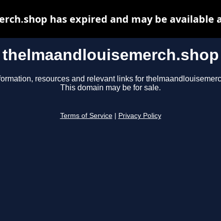
rch.shop has expired and may be available a
thelmaandlouisemerch.shop
formation, resources and relevant links for thelmaandlouisemer
This domain may be for sale.
Terms of Service
|
Privacy Policy