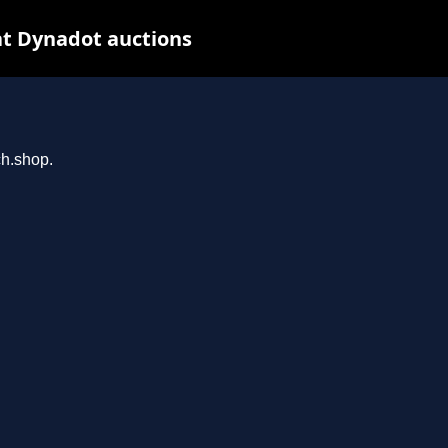
t Dynadot auctions
ch.shop.