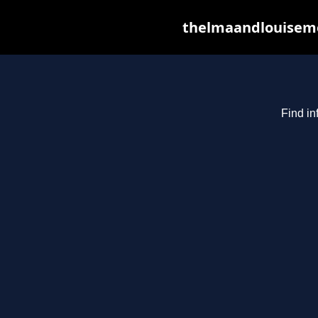
thelmaandlouiseme
Find in