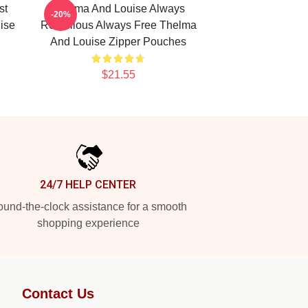
st
Thelma And Louise Always
-20%
ise
Rebellious Always Free Thelma
And Louise Zipper Pouches
$21.55
24/7 HELP CENTER
und-the-clock assistance for a smooth
shopping experience
Contact Us