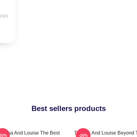
 2025
Best sellers products
helma And Louise The Best
Thelma And Louise Beyond 
-20%
-20%