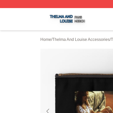
Thelma And Louise Shop ⚡️ Officially Licensed Thelma A
Home
/
Thelma And Louise Accessories
/
T