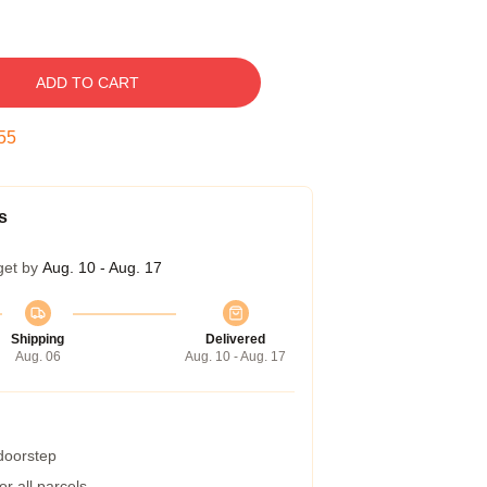
ADD TO CART
54
s
get by
Aug. 10 - Aug. 17
Shipping
Delivered
Aug. 06
Aug. 10 - Aug. 17
 doorstep
r all parcels