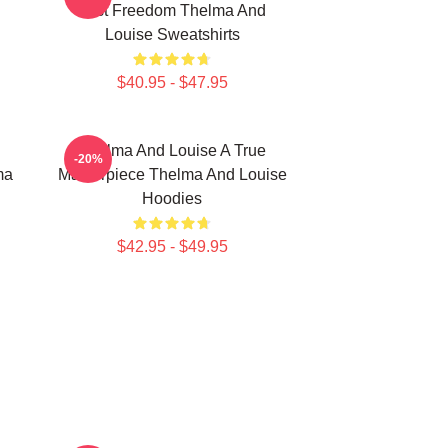
Just Freedom Thelma And
Louise Sweatshirts
$40.95 - $47.95
Thelma And Louise A True
-20%
ma
Masterpiece Thelma And Louise
Hoodies
$42.95 - $49.95