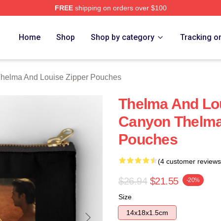
FREE
shipping on orders over $100
nd Louise Merch Store
Home
Shop
Shop by category
Tracking o
helma And Louise Zipper Pouches
Thelma And Lo
Canyon Thelma
Pouches
(4 customer reviews
$26.94
$21.55
-20%
Size
14x18x1.5cm