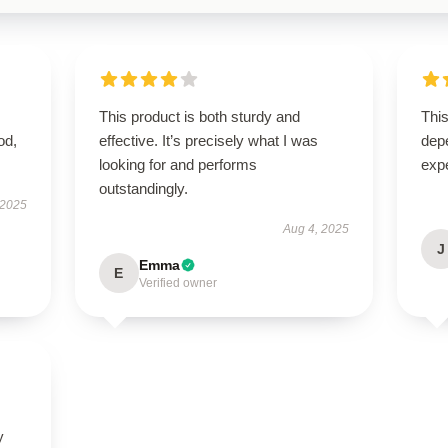
This product is both sturdy and
This
od,
effective. It’s precisely what I was
dep
looking for and performs
exp
outstandingly.
 2025
Aug 4, 2025
J
Emma
E
Verified owner
y