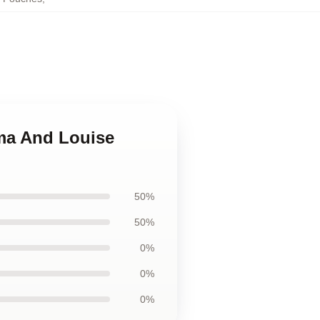
ma And Louise
50%
50%
0%
0%
0%