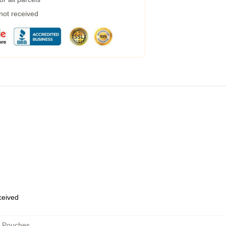
 not received
eceived
r Pouches
,