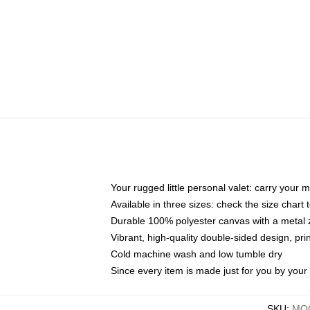
Your rugged little personal valet: carry your 
Available in three sizes: check the size chart t
Durable 100% polyester canvas with a metal zi
Vibrant, high-quality double-sided design, pr
Cold machine wash and low tumble dry
Since every item is made just for you by your l
SKU
:
MOC