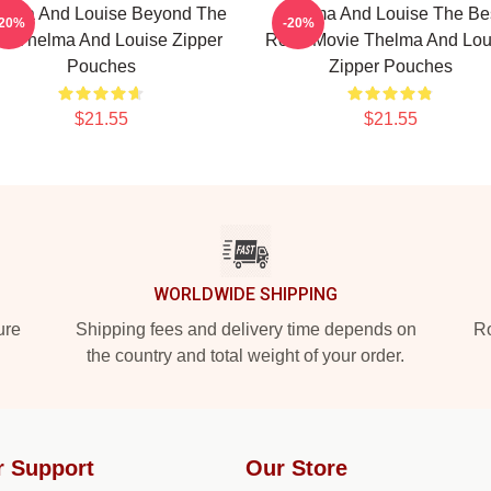
elma And Louise Beyond The
Thelma And Louise The Be
-20%
-20%
w Thelma And Louise Zipper
Road Movie Thelma And Lou
Pouches
Zipper Pouches
$21.55
$21.55
WORLDWIDE SHIPPING
ure
Shipping fees and delivery time depends on
Ro
the country and total weight of your order.
r Support
Our Store