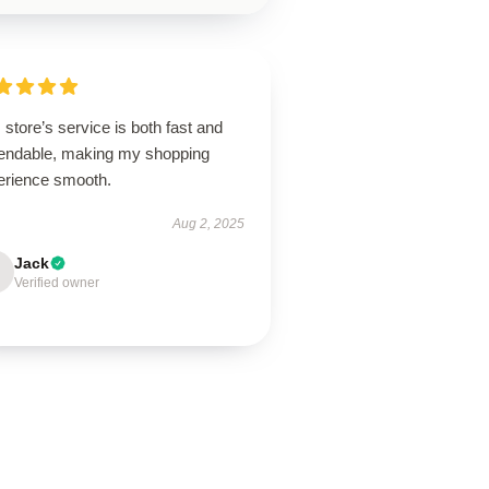
 store’s service is both fast and
endable, making my shopping
erience smooth.
Aug 2, 2025
Jack
Verified owner