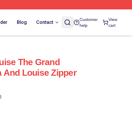
Customer
View
rder
Blog
Contact
help
cart
uise The Grand
 And Louise Zipper
)