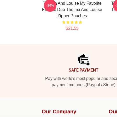
Thelma And Louise My Favorite
Th
-20%
Female Duo Thelma And Louise
La
Zipper Pouches
$21.55
Footer
SAFE PAYMENT
Pay with world's most popular and sec
payment methods (Paypal / Stripe)
Our Company
Ou