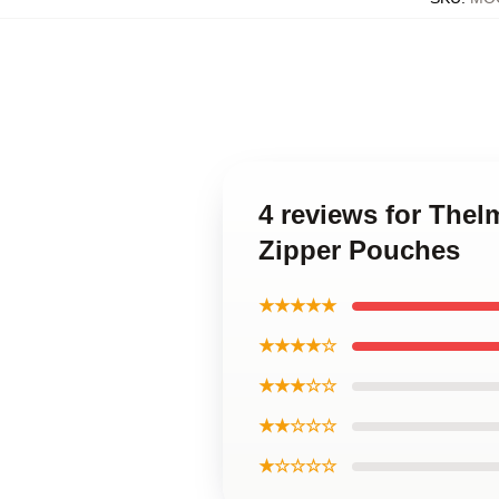
4 reviews for The
Zipper Pouches
★★★★★
★★★★☆
★★★☆☆
★★☆☆☆
★☆☆☆☆