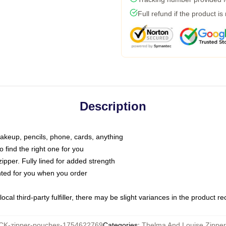
Full refund if the product is
Description
makeup, pencils, phone, cards, anything
o find the right one for you
pper. Fully lined for added strength
inted for you when you order
ocal third-party fulfiller, there may be slight variances in the product r
K-zipper-pouches-1754622769
Categories
:
Thelma And Louise Zippe