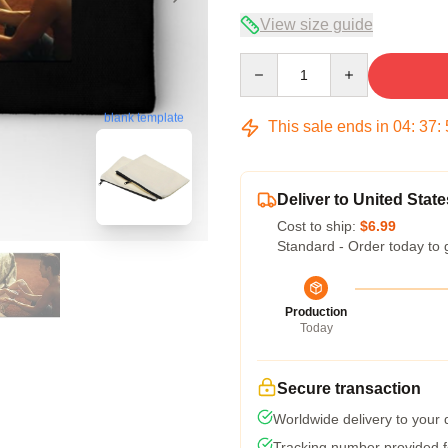
View size guide
Quantity
blank template
This sale ends in
04
:
37
:
Deliver to United State
Cost to ship:
$6.99
Standard - Order today to 
Production
Today
Secure transaction
Worldwide delivery to your
Tracking number provided fo