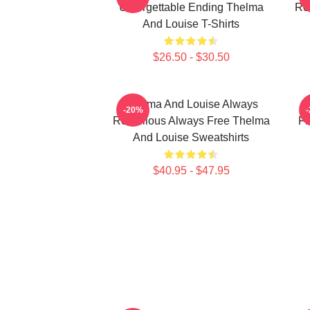
Unforgettable Ending Thelma
Ro
And Louise T-Shirts
$26.50 - $30.50
Thelma And Louise Always
-20%
Rebellious Always Free Thelma
Fr
And Louise Sweatshirts
$40.95 - $47.95