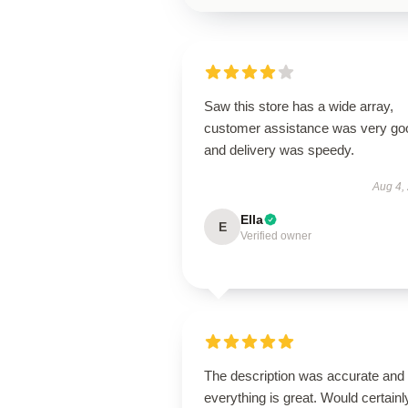
Saw this store has a wide array,
customer assistance was very go
and delivery was speedy.
Aug 4,
Ella
E
Verified owner
The description was accurate and
everything is great. Would certainl