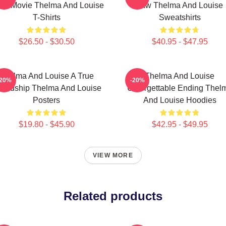
ad Movie Thelma And Louise
Law Thelma And Louise
T-Shirts
Sweatshirts
$26.50 - $30.50
$40.95 - $47.95
Thelma And Louise A True
Thelma And Louise
-20%
-20%
iendship Thelma And Louise
Unforgettable Ending Thel
Posters
And Louise Hoodies
$19.80 - $45.90
$42.95 - $49.95
VIEW MORE
Related products