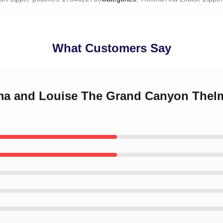
What Customers Say
lma and Louise The Grand Canyon Thel