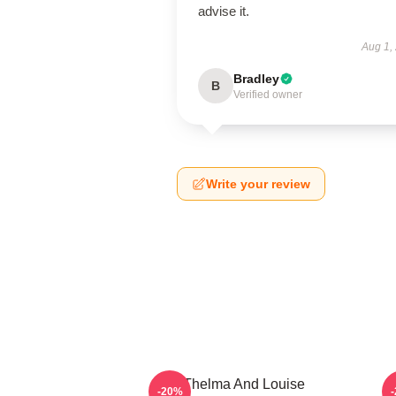
advise it.
Aug 1,
Bradley
B
Verified owner
Write your review
Thelma And Louise
T
-20%