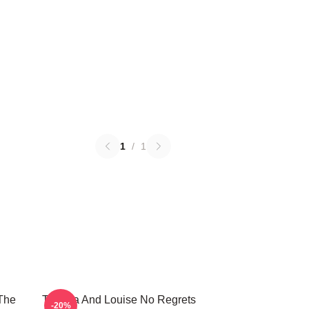
1
/
1
The
Thelma And Louise No Regrets
-20%