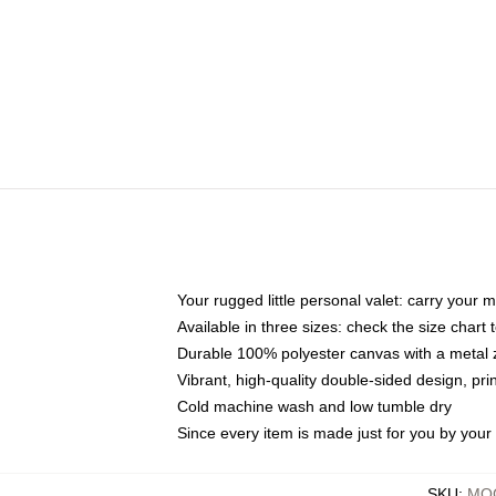
Your rugged little personal valet: carry your 
Available in three sizes: check the size chart t
Durable 100% polyester canvas with a metal zi
Vibrant, high-quality double-sided design, pr
Cold machine wash and low tumble dry
Since every item is made just for you by your l
SKU
:
MOC