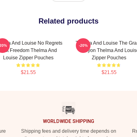
Related products
elma And Louise No Regrets
Thelma And Louise The Gr
-20%
-20%
Just Freedom Thelma And
Canyon Thelma And Louis
Louise Zipper Pouches
Zipper Pouches
$21.55
$21.55
WORLDWIDE SHIPPING
ure
Shipping fees and delivery time depends on
Ro