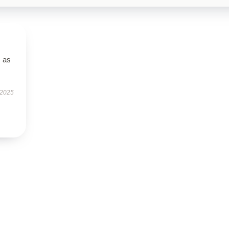
s as
 2025