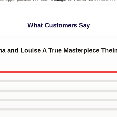
What Customers Say
lma and Louise A True Masterpiece The