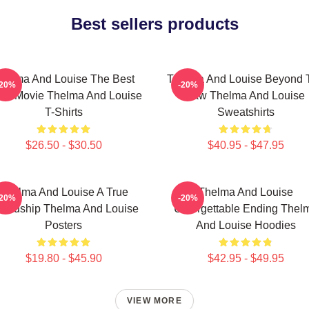
Best sellers products
helma And Louise The Best
Thelma And Louise Beyond 
-20%
-20%
ad Movie Thelma And Louise
Law Thelma And Louise
T-Shirts
Sweatshirts
$26.50 - $30.50
$40.95 - $47.95
Thelma And Louise A True
Thelma And Louise
-20%
-20%
iendship Thelma And Louise
Unforgettable Ending Thel
Posters
And Louise Hoodies
$19.80 - $45.90
$42.95 - $49.95
VIEW MORE