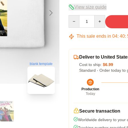
View size guide
Quantity
This sale ends in
04
:
40
:
Deliver to United State
blank template
Cost to ship:
$6.99
Standard - Order today to 
Production
Today
Secure transaction
Worldwide delivery to your
Tracking number provided fo