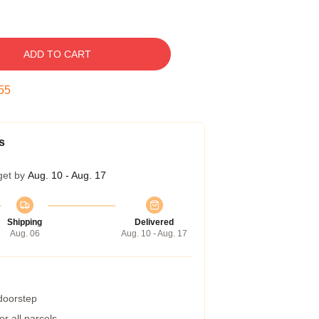
ADD TO CART
54
s
get by
Aug. 10 - Aug. 17
Shipping
Delivered
Aug. 06
Aug. 10 - Aug. 17
 doorstep
r all parcels