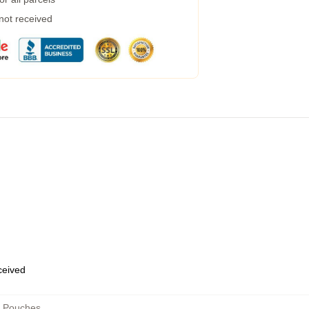
 not received
eceived
r Pouches
,