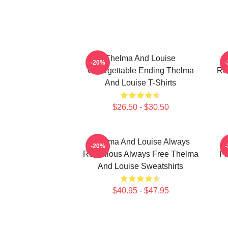
Thelma And Louise
T
-20%
Unforgettable Ending Thelma
Ro
And Louise T-Shirts
$26.50 - $30.50
Thelma And Louise Always
-20%
Rebellious Always Free Thelma
Fr
And Louise Sweatshirts
$40.95 - $47.95