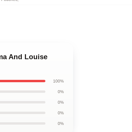
lma And Louise
100%
0%
0%
0%
0%