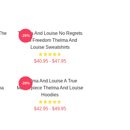
The
Thelma And Louise No Regrets
-20%
Just Freedom Thelma And
Louise Sweatshirts
$40.95 - $47.95
Thelma And Louise A True
-20%
ma
Masterpiece Thelma And Louise
Hoodies
$42.95 - $49.95