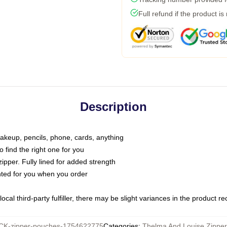
Full refund if the product is
Description
makeup, pencils, phone, cards, anything
o find the right one for you
pper. Fully lined for added strength
inted for you when you order
ocal third-party fulfiller, there may be slight variances in the product r
K-zipper-pouches-1754622775
Categories
:
Thelma And Louise Zippe