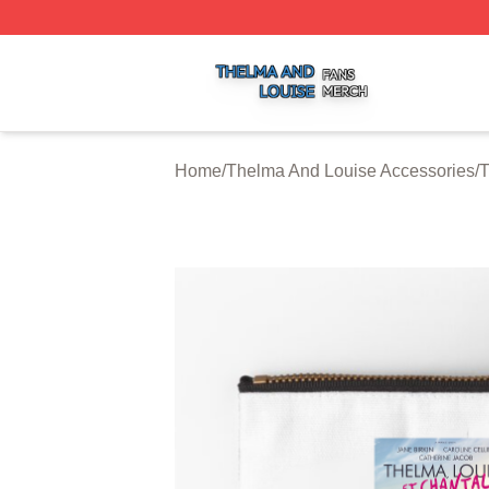
Thelma And Louise Shop ⚡️ Officially Licensed Thelma A
Home
/
Thelma And Louise Accessories
/
T