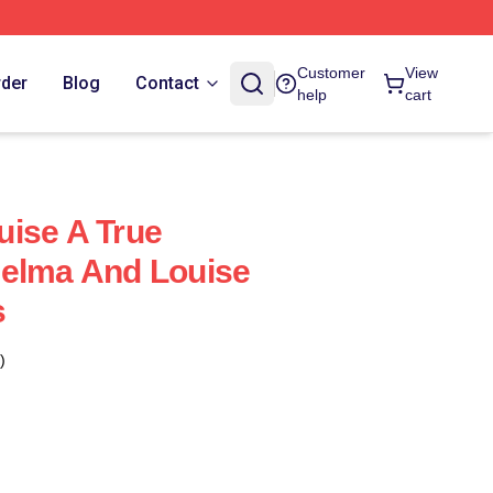
Customer
View
rder
Blog
Contact
help
cart
ise A True
helma And Louise
s
)