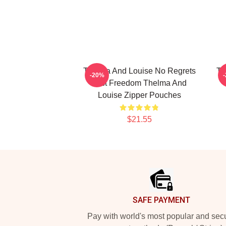
Thelma And Louise No Regrets
Th
-20%
Just Freedom Thelma And
Louise Zipper Pouches
$21.55
Footer
SAFE PAYMENT
Pay with world's most popular and sec