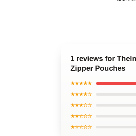
1 reviews for The
Zipper Pouches
★★★★★
★★★★☆
★★★☆☆
★★☆☆☆
★☆☆☆☆