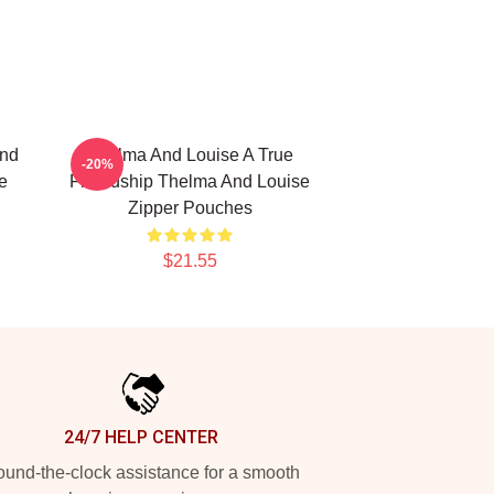
and
Thelma And Louise A True
-20%
e
Friendship Thelma And Louise
Zipper Pouches
$21.55
24/7 HELP CENTER
und-the-clock assistance for a smooth