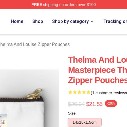
FREE
shipping on orders over $100
nd Louise Merch Store
Home
Shop
Shop by category
Tracking o
helma And Louise Zipper Pouches
Thelma And Lou
Masterpiece T
Zipper Pouche
(1 customer reviews
$26.94
$21.55
-20%
Size
14x18x1.5cm