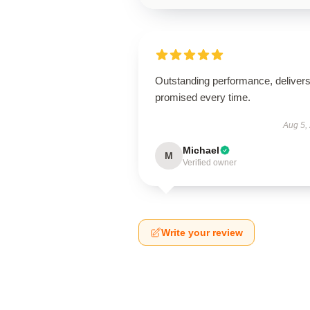
Outstanding performance, deliver
promised every time.
Aug 5,
Michael
M
Verified owner
Write your review