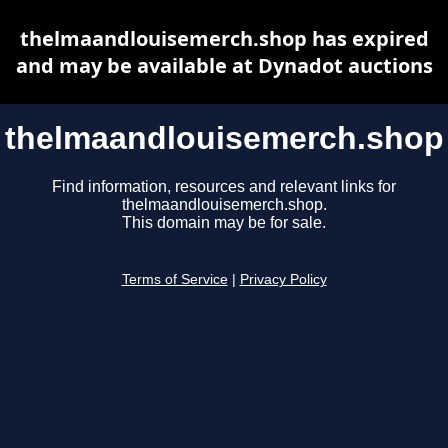
thelmaandlouisemerch.shop has expired
and may be available at Dynadot auctions
thelmaandlouisemerch.shop
Find information, resources and relevant links for
thelmaandlouisemerch.shop.
This domain may be for sale.
Terms of Service
|
Privacy Policy