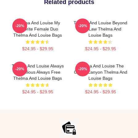
Related products
Thelma And Louise My
Thelma And Louise Beyond
-20%
-20%
Favorite Female Duo
The Law Thelma And
Thelma And Louise Bags
Louise Bags
$24.95 - $29.95
$24.95 - $29.95
Thelma And Louise Always
Thelma And Louise The
-20%
-20%
Rebellious Always Free
Grand Canyon Thelma And
Thelma And Louise Bags
Louise Bags
$24.95 - $29.95
$24.95 - $29.95
Footer