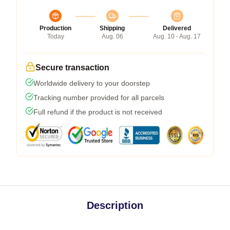
Production
Shipping
Delivered
Today
Aug. 06
Aug. 10 - Aug. 17
Secure transaction
Worldwide delivery to your doorstep
Tracking number provided for all parcels
Full refund if the product is not received
Description