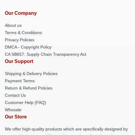
Our Company
About us
Terms & Conditions
Privacy Policies
DMCA - Copyright Policy
CA SB657: Supply Chain Transparency Act
Our Support
Shipping & Delivery Policies
Payment Terms
Return & Refund Policies
Contact Us
Customer Help (FAQ)
Whosale
Our Store
We offer high-quality products which are specifically designed by