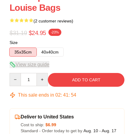
Louise Bags
(2 customer reviews)
$31.19
$24.95
-20%
Size
35x35cm
40x40cm
View size guide
Quantity
ADD TO CART
This sale ends in
02
:
41
:
54
Deliver to United States
Cost to ship:
$6.99
Standard - Order today to get by
Aug. 10 - Aug. 17