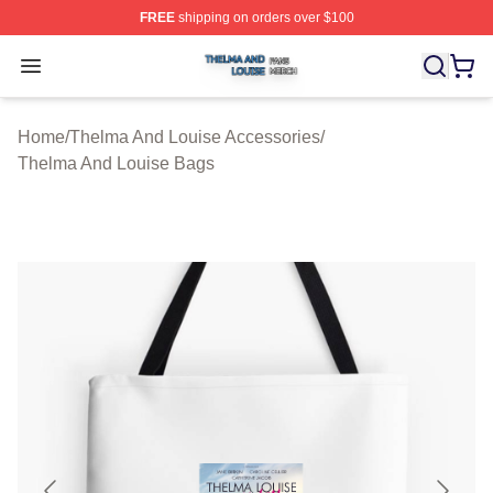
FREE
shipping on orders over $100
Thelma And Louise Shop ⚡️ Officially Licensed Thelma
Open menu
Home
/
Thelma And Louise Accessories
/
Thelma And Louise Bags