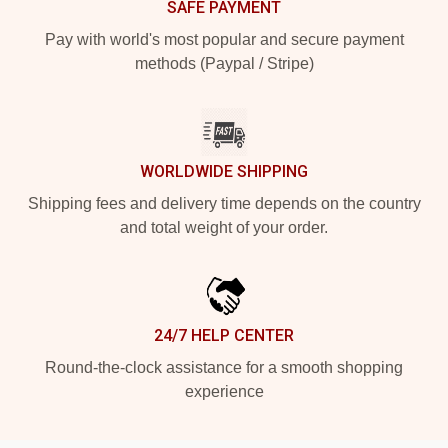
SAFE PAYMENT
Pay with world's most popular and secure payment
methods (Paypal / Stripe)
WORLDWIDE SHIPPING
Shipping fees and delivery time depends on the country
and total weight of your order.
24/7 HELP CENTER
Round-the-clock assistance for a smooth shopping
experience