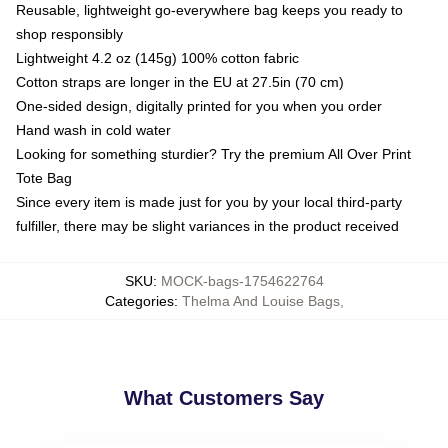
Reusable, lightweight go-everywhere bag keeps you ready to
shop responsibly
Lightweight 4.2 oz (145g) 100% cotton fabric
Cotton straps are longer in the EU at 27.5in (70 cm)
One-sided design, digitally printed for you when you order
Hand wash in cold water
Looking for something sturdier? Try the premium All Over Print
Tote Bag
Since every item is made just for you by your local third-party
fulfiller, there may be slight variances in the product received
SKU
:
MOCK-bags-1754622764
Categories
:
Thelma And Louise Bags
,
What Customers Say