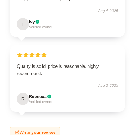
Aug 4, 2025
Ivy
I
Verified owner
Quality is solid, price is reasonable, highly
recommend.
Aug 2, 2025
Rebecca
R
Verified owner
Write your review