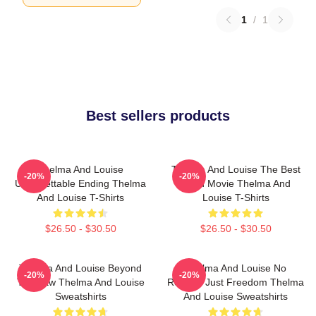
1
/
1
Best sellers products
Thelma And Louise
Thelma And Louise The Best
-20%
-20%
Unforgettable Ending Thelma
Road Movie Thelma And
And Louise T-Shirts
Louise T-Shirts
$26.50 - $30.50
$26.50 - $30.50
Thelma And Louise Beyond
Thelma And Louise No
-20%
-20%
The Law Thelma And Louise
Regrets Just Freedom Thelma
Sweatshirts
And Louise Sweatshirts