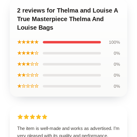
2 reviews for Thelma and Louise A
True Masterpiece Thelma And
Louise Bags
★★★★★
100%
★★★★☆
0%
★★★☆☆
0%
★★☆☆☆
0%
★☆☆☆☆
0%
The item is well-made and works as advertised. I’m
very pleased with its quality and performance.