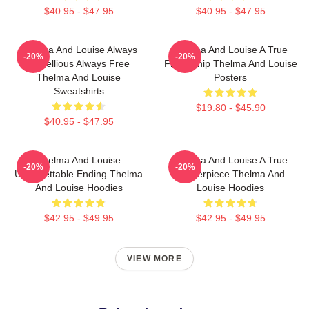
$40.95 - $47.95
$40.95 - $47.95
Thelma And Louise Always
Thelma And Louise A True
-20%
-20%
Rebellious Always Free
Friendship Thelma And Louise
Thelma And Louise
Posters
Sweatshirts
$19.80 - $45.90
$40.95 - $47.95
Thelma And Louise
Thelma And Louise A True
-20%
-20%
Unforgettable Ending Thelma
Masterpiece Thelma And
And Louise Hoodies
Louise Hoodies
$42.95 - $49.95
$42.95 - $49.95
VIEW MORE