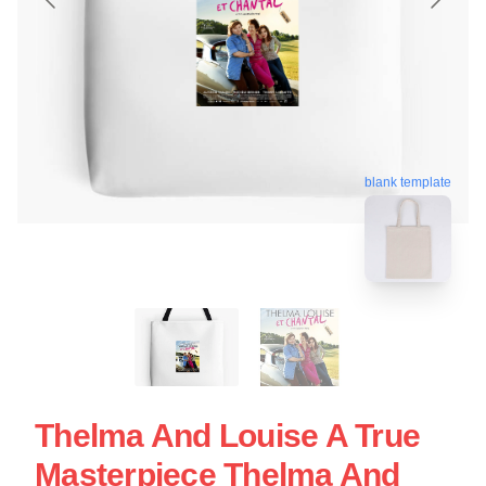
blank template
Thelma And Louise A True
Masterpiece Thelma And