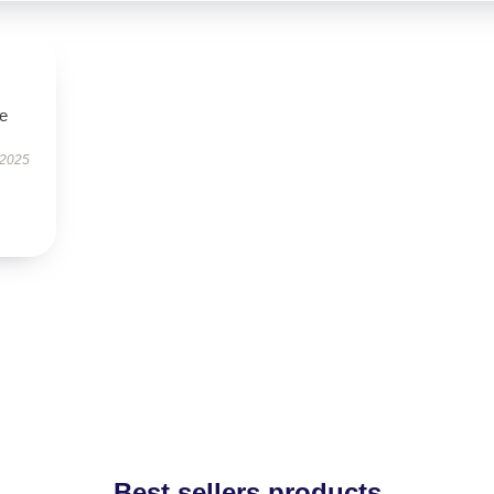
le
 2025
Best sellers products