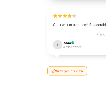
Can’t wait to use them! So adorab
Aug 7,
Isaac
I
Verified owner
Write your review