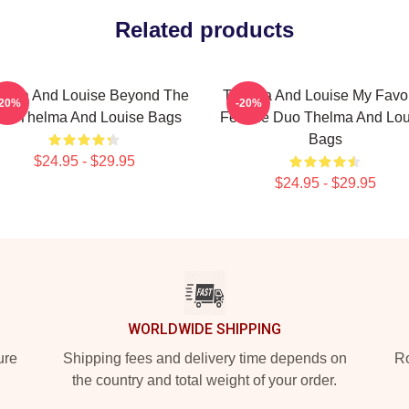
Related products
elma And Louise Beyond The
Thelma And Louise My Favor
-20%
-20%
aw Thelma And Louise Bags
Female Duo Thelma And Lou
Bags
$24.95 - $29.95
$24.95 - $29.95
WORLDWIDE SHIPPING
ure
Shipping fees and delivery time depends on
Ro
the country and total weight of your order.