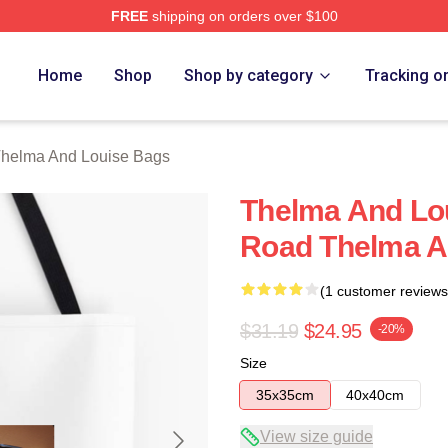
FREE
shipping on orders over $100
nd Louise Merch Store
Home
Shop
Shop by category
Tracking o
helma And Louise Bags
Thelma And Lou
Road Thelma A
(1 customer reviews
$31.19
$24.95
-20%
Size
35x35cm
40x40cm
View size guide