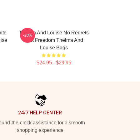
ite
Thelma And Louise No Regrets
-20%
ise
Just Freedom Thelma And
Louise Bags
$24.95 - $29.95
24/7 HELP CENTER
und-the-clock assistance for a smooth
shopping experience