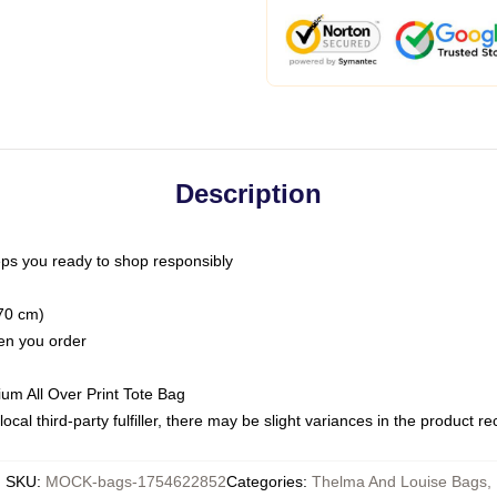
Description
ps you ready to shop responsibly
(70 cm)
hen you order
ium All Over Print Tote Bag
ocal third-party fulfiller, there may be slight variances in the product r
SKU
:
MOCK-bags-1754622852
Categories
:
Thelma And Louise Bags
,