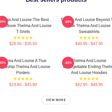
helma And Louise The Best
Thelma And Louise Beyond 
-20%
-20%
ad Movie Thelma And Louise
Law Thelma And Louise
T-Shirts
Sweatshirts
$26.50 - $30.50
$40.95 - $47.95
Thelma And Louise A True
Thelma And Louise
-20%
-20%
iendship Thelma And Louise
Unforgettable Ending Thel
Posters
And Louise Hoodies
$19.80 - $45.90
$42.95 - $49.95
VIEW MORE