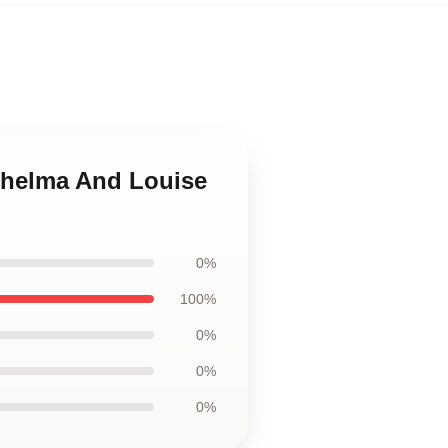
Thelma And Louise
0%
100%
0%
0%
0%