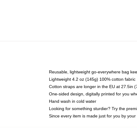
Reusable, lightweight go-everywhere bag kee
Lightweight 4.2 oz (145g) 100% cotton fabric
Cotton straps are longer in the EU at 27.5in 
One-sided design, digitally printed for you w
Hand wash in cold water
Looking for something sturdier? Try the prem
Since every item is made just for you by your l