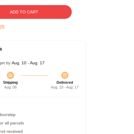
ADD TO CART
54
s
get by
Aug. 10 - Aug. 17
Shipping
Delivered
Aug. 06
Aug. 10 - Aug. 17
 doorstep
r all parcels
 not received