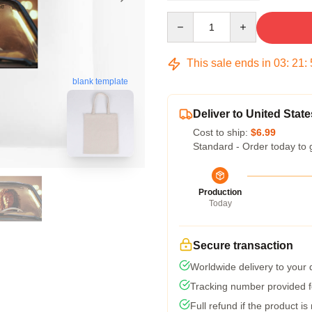
Quantity
This sale ends in
03
:
21
:
blank template
Deliver to United State
Cost to ship:
$6.99
Standard - Order today to 
Production
Today
Secure transaction
Worldwide delivery to your
Tracking number provided fo
Full refund if the product is