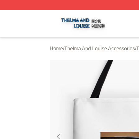
Thelma And Louise Shop ⚡️ Officially Licensed Thelma A
Home
/
Thelma And Louise Accessories
/
T