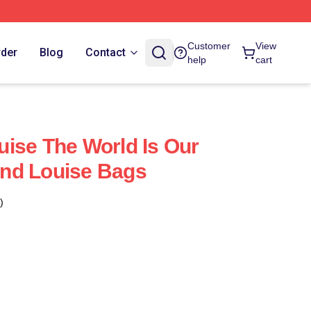
Customer
View
rder
Blog
Contact
help
cart
ise The World Is Our
nd Louise Bags
)