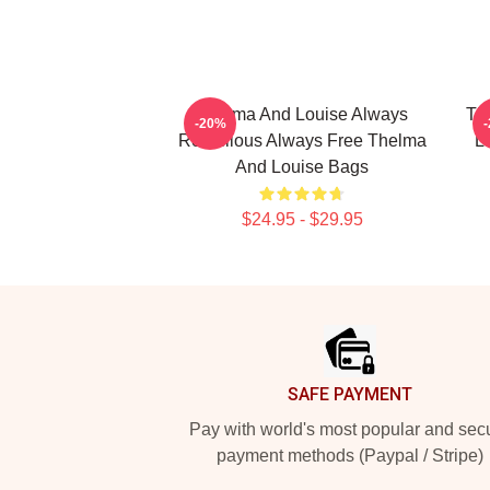
Thelma And Louise Always
Th
-20%
Rebellious Always Free Thelma
L
And Louise Bags
$24.95 - $29.95
Footer
SAFE PAYMENT
Pay with world's most popular and sec
payment methods (Paypal / Stripe)