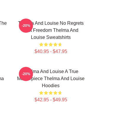
The
Thelma And Louise No Regrets
-20%
Just Freedom Thelma And
Louise Sweatshirts
$40.95 - $47.95
Thelma And Louise A True
-20%
ma
Masterpiece Thelma And Louise
Hoodies
$42.95 - $49.95