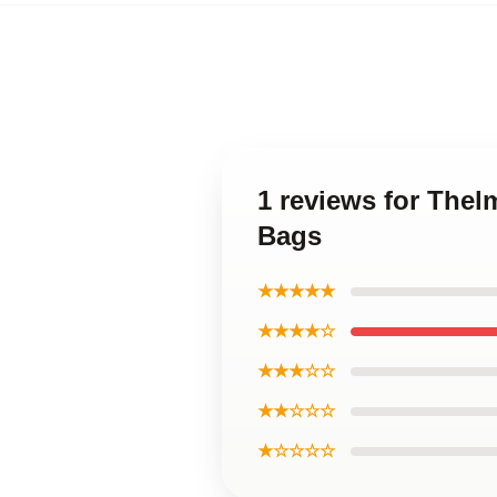
1 reviews for The
Bags
★★★★★
★★★★☆
★★★☆☆
★★☆☆☆
★☆☆☆☆