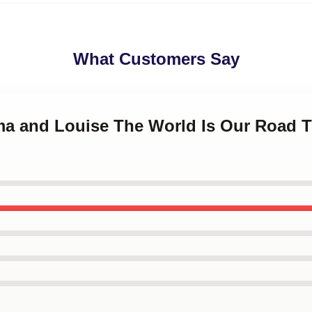
What Customers Say
lma and Louise The World Is Our Road 