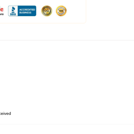
eceived