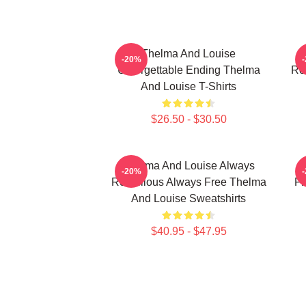
Thelma And Louise
T
-20%
Unforgettable Ending Thelma
Ro
And Louise T-Shirts
$26.50 - $30.50
Thelma And Louise Always
-20%
Rebellious Always Free Thelma
Fr
And Louise Sweatshirts
$40.95 - $47.95