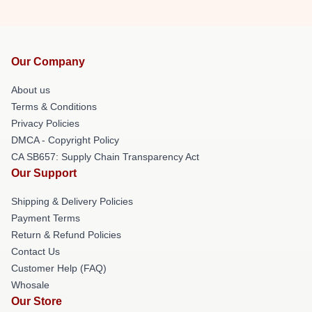
Our Company
About us
Terms & Conditions
Privacy Policies
DMCA - Copyright Policy
CA SB657: Supply Chain Transparency Act
Our Support
Shipping & Delivery Policies
Payment Terms
Return & Refund Policies
Contact Us
Customer Help (FAQ)
Whosale
Our Store