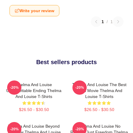
Write your review
1
/
1
Best sellers products
Thelma And Louise
Thelma And Louise The Best
-20%
-20%
Unforgettable Ending Thelma
Road Movie Thelma And
And Louise T-Shirts
Louise T-Shirts
$26.50 - $30.50
$26.50 - $30.50
Thelma And Louise Beyond
Thelma And Louise No
-20%
-20%
The Law Thelma And Louise
Regrets Just Freedom Thelma