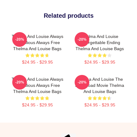
Related products
Thelma And Louise Always
Thelma And Louise
-20%
-20%
Rebellious Always Free
Unforgettable Ending
Thelma And Louise Bags
Thelma And Louise Bags
$24.95 - $29.95
$24.95 - $29.95
Thelma And Louise Always
Thelma And Louise The
-20%
-20%
Rebellious Always Free
Best Road Movie Thelma
Thelma And Louise Bags
And Louise Bags
$24.95 - $29.95
$24.95 - $29.95
Footer