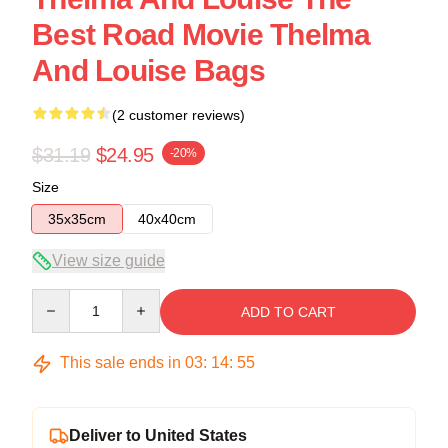
Best Road Movie Thelma
And Louise Bags
(2 customer reviews)
$31.19
$24.95
-20%
Size
35x35cm
40x40cm
View size guide
Quantity
ADD TO CART
This sale ends in
03
:
14
:
54
Deliver to United States