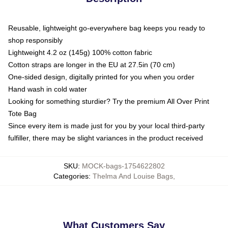
Reusable, lightweight go-everywhere bag keeps you ready to
shop responsibly
Lightweight 4.2 oz (145g) 100% cotton fabric
Cotton straps are longer in the EU at 27.5in (70 cm)
One-sided design, digitally printed for you when you order
Hand wash in cold water
Looking for something sturdier? Try the premium All Over Print
Tote Bag
Since every item is made just for you by your local third-party
fulfiller, there may be slight variances in the product received
SKU
:
MOCK-bags-1754622802
Categories
:
Thelma And Louise Bags
,
What Customers Say