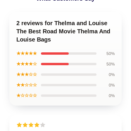
2 reviews for Thelma and Louise
The Best Road Movie Thelma And
Louise Bags
★★★★★
50%
★★★★☆
50%
★★★☆☆
0%
★★☆☆☆
0%
★☆☆☆☆
0%