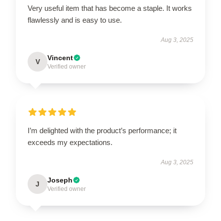
Very useful item that has become a staple. It works
flawlessly and is easy to use.
Aug 3, 2025
Vincent
V
Verified owner
I’m delighted with the product’s performance; it
exceeds my expectations.
Aug 3, 2025
Joseph
J
Verified owner