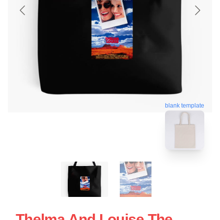
blank template
Thelma And Louise The