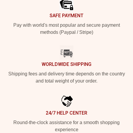
SAFE PAYMENT
Pay with world's most popular and secure payment
methods (Paypal / Stripe)
WORLDWIDE SHIPPING
Shipping fees and delivery time depends on the country
and total weight of your order.
24/7 HELP CENTER
Round-the-clock assistance for a smooth shopping
experience