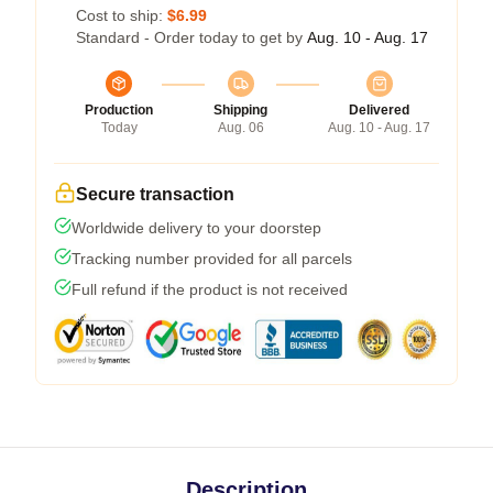
Cost to ship:
$6.99
Standard - Order today to get by
Aug. 10 - Aug. 17
Production
Shipping
Delivered
Today
Aug. 06
Aug. 10 - Aug. 17
Secure transaction
Worldwide delivery to your doorstep
Tracking number provided for all parcels
Full refund if the product is not received
Description