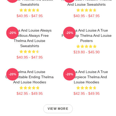
Sweatshirts
And Louise Sweatshirts
$40.95 - $47.95
$40.95 - $47.95
Thelma And Louise Always
Thelma And Louise A True
-20%
-20%
Rebellious Always Free
Friendship Thelma And Louise
Thelma And Louise
Posters
Sweatshirts
$19.80 - $45.90
$40.95 - $47.95
Thelma And Louise
Thelma And Louise A True
-20%
-20%
Unforgettable Ending Thelma
Masterpiece Thelma And
And Louise Hoodies
Louise Hoodies
$42.95 - $49.95
$42.95 - $49.95
VIEW MORE