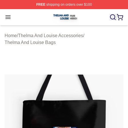
FREE
shipping on orders over $100
Thelma And Louise Shop ⚡️ Officially Licensed Thelma
Open menu
Home
/
Thelma And Louise Accessories
/
Thelma And Louise Bags