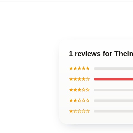
1 reviews for The
★★★★★
★★★★☆
★★★☆☆
★★☆☆☆
★☆☆☆☆