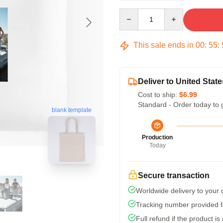
Quantity
This sale ends in
00
:
55
:
Deliver to United State
Cost to ship:
$6.99
Standard - Order today to 
blank template
Production
Today
Secure transaction
Worldwide delivery to your
Tracking number provided fo
Full refund if the product is