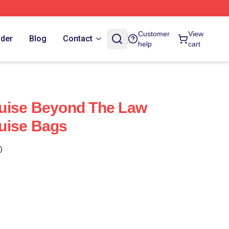
Customer
View
rder
Blog
Contact
help
cart
uise Beyond The Law
uise Bags
)