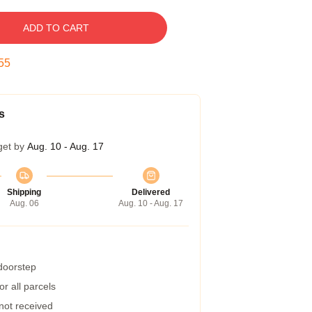
ADD TO CART
54
s
get by
Aug. 10 - Aug. 17
Shipping
Delivered
Aug. 06
Aug. 10 - Aug. 17
 doorstep
r all parcels
 not received