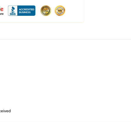
eceived