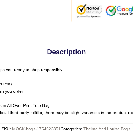
Description
ps you ready to shop responsibly
(70 cm)
hen you order
ium All Over Print Tote Bag
ocal third-party fulfiller, there may be slight variances in the product r
SKU
:
MOCK-bags-1754622851
Categories
:
Thelma And Louise Bags
,