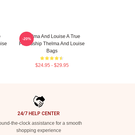
e
Thelma And Louise A True
-20%
ise
Friendship Thelma And Louise
Bags
$24.95 - $29.95
24/7 HELP CENTER
und-the-clock assistance for a smooth
shopping experience