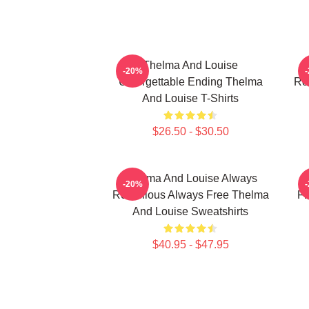
Thelma And Louise
T
-20%
Unforgettable Ending Thelma
Ro
And Louise T-Shirts
$26.50 - $30.50
Thelma And Louise Always
-20%
Rebellious Always Free Thelma
Fr
And Louise Sweatshirts
$40.95 - $47.95