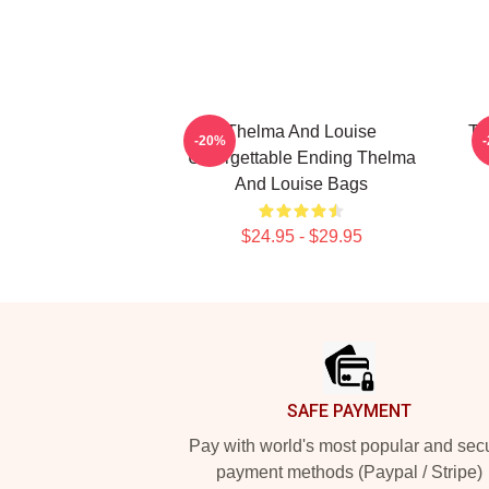
Thelma And Louise
Th
-20%
Unforgettable Ending Thelma
And Louise Bags
$24.95 - $29.95
Footer
SAFE PAYMENT
Pay with world's most popular and sec
payment methods (Paypal / Stripe)