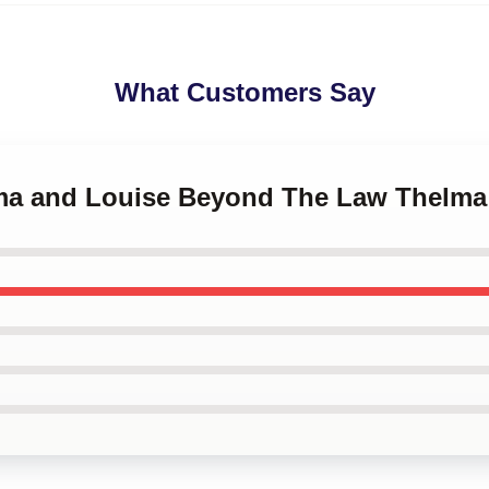
What Customers Say
lma and Louise Beyond The Law Thelm