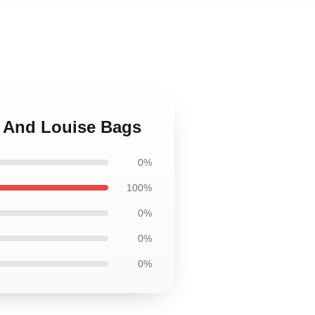
a And Louise Bags
0%
100%
0%
0%
0%