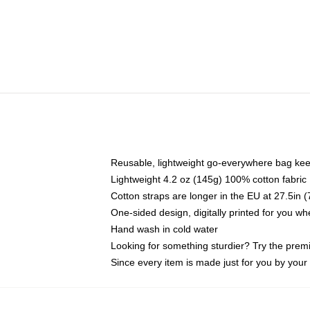
Reusable, lightweight go-everywhere bag kee
Lightweight 4.2 oz (145g) 100% cotton fabric
Cotton straps are longer in the EU at 27.5in 
One-sided design, digitally printed for you w
Hand wash in cold water
Looking for something sturdier? Try the prem
Since every item is made just for you by your l