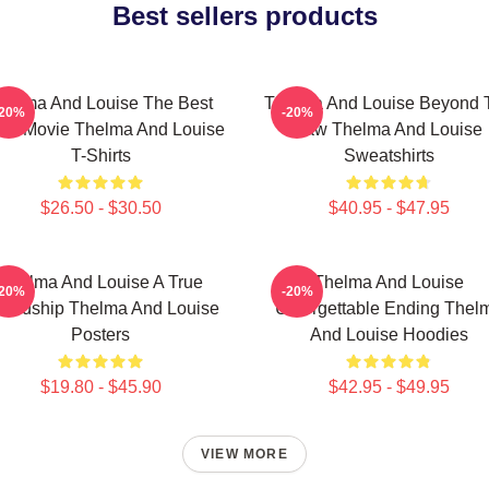
Best sellers products
helma And Louise The Best
Thelma And Louise Beyond 
-20%
-20%
ad Movie Thelma And Louise
Law Thelma And Louise
T-Shirts
Sweatshirts
$26.50 - $30.50
$40.95 - $47.95
Thelma And Louise A True
Thelma And Louise
-20%
-20%
iendship Thelma And Louise
Unforgettable Ending Thel
Posters
And Louise Hoodies
$19.80 - $45.90
$42.95 - $49.95
VIEW MORE