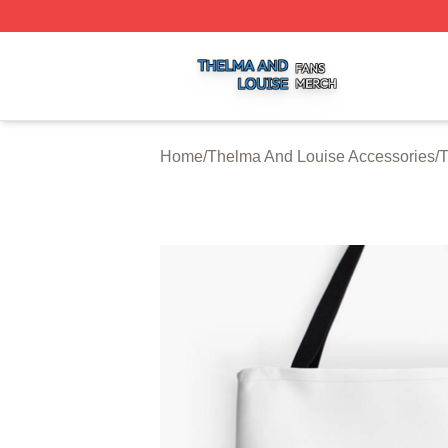
Thelma And Louise Shop ⚡️ Officially Licensed Thelma A
Home
/
Thelma And Louise Accessories
/
T