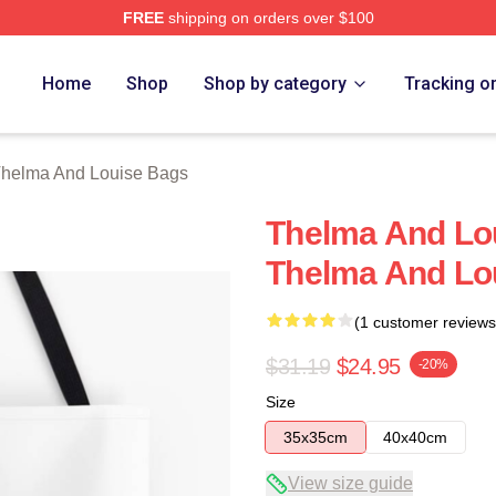
FREE
shipping on orders over $100
nd Louise Merch Store
Home
Shop
Shop by category
Tracking o
helma And Louise Bags
Thelma And Lo
Thelma And Lo
(1 customer reviews
$31.19
$24.95
-20%
Size
35x35cm
40x40cm
View size guide