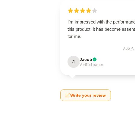
I’m impressed with the performanc
this product; it has become essent
for me.
Aug 4,
Jacob
J
Verified owner
Write your review