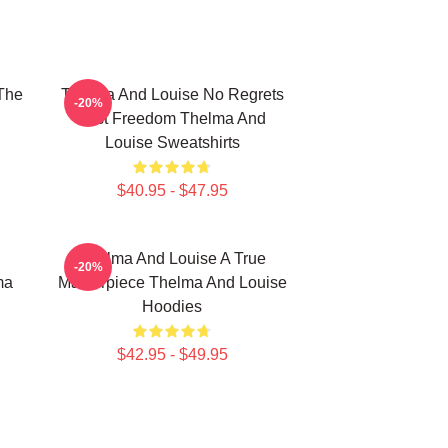
The
Thelma And Louise No Regrets
-20%
Just Freedom Thelma And
Louise Sweatshirts
$40.95 - $47.95
Thelma And Louise A True
-20%
ma
Masterpiece Thelma And Louise
Hoodies
$42.95 - $49.95