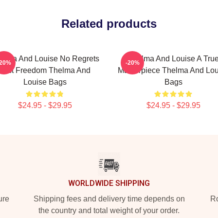
Related products
elma And Louise No Regrets
Thelma And Louise A Tru
-20%
-20%
Just Freedom Thelma And
Masterpiece Thelma And Lou
Louise Bags
Bags
$24.95 - $29.95
$24.95 - $29.95
WORLDWIDE SHIPPING
ure
Shipping fees and delivery time depends on
Ro
the country and total weight of your order.