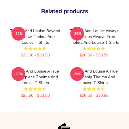
Related products
Thelma And Louise Beyond
Thelma And Louise Always
-20%
-20%
The Law Thelma And
Rebellious Always Free
Louise T-Shirts
Thelma And Louise T-Shirts
$26.50 - $30.50
$26.50 - $30.50
Thelma And Louise A True
Thelma And Louise A True
-20%
-20%
Masterpiece Thelma And
Friendship Thelma And
Louise T-Shirts
Louise T-Shirts
$26.50 - $30.50
$26.50 - $30.50
Footer