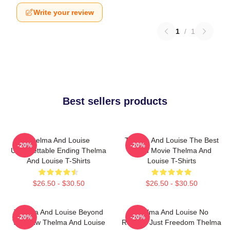
Write your review
1
/
1
Best sellers products
Thelma And Louise
Thelma And Louise The Best
-20%
-20%
Unforgettable Ending Thelma
Road Movie Thelma And
And Louise T-Shirts
Louise T-Shirts
$26.50 - $30.50
$26.50 - $30.50
Thelma And Louise Beyond
Thelma And Louise No
-20%
-20%
The Law Thelma And Louise
Regrets Just Freedom Thelma