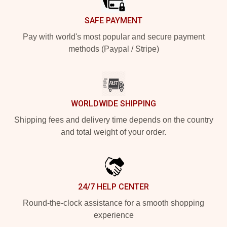
SAFE PAYMENT
Pay with world's most popular and secure payment
methods (Paypal / Stripe)
WORLDWIDE SHIPPING
Shipping fees and delivery time depends on the country
and total weight of your order.
24/7 HELP CENTER
Round-the-clock assistance for a smooth shopping
experience