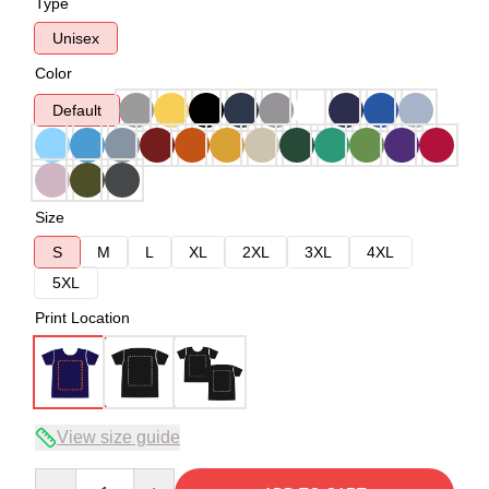
Type
Unisex
Color
Default
Size
S
M
L
XL
2XL
3XL
4XL
5XL
Print Location
View size guide
Quantity