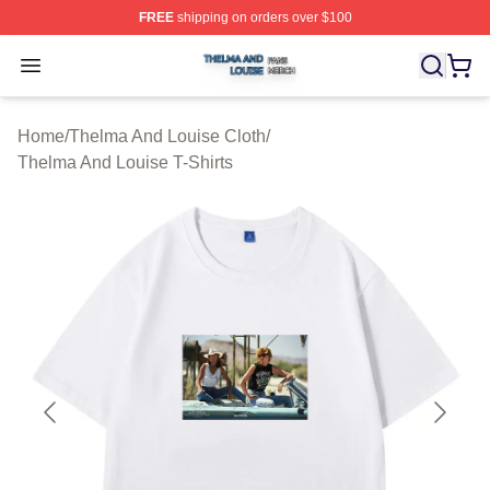
FREE
shipping on orders over $100
Thelma And Louise Shop ⚡️ Officially Licensed Thelma
Open menu
Home
/
Thelma And Louise Cloth
/
Thelma And Louise T-Shirts