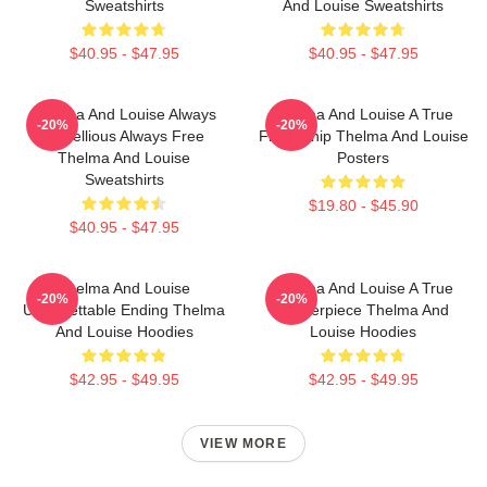
Sweatshirts
And Louise Sweatshirts
$40.95 - $47.95
$40.95 - $47.95
Thelma And Louise Always
Thelma And Louise A True
-20%
-20%
Rebellious Always Free
Friendship Thelma And Louise
Thelma And Louise
Posters
Sweatshirts
$19.80 - $45.90
$40.95 - $47.95
Thelma And Louise
Thelma And Louise A True
-20%
-20%
Unforgettable Ending Thelma
Masterpiece Thelma And
And Louise Hoodies
Louise Hoodies
$42.95 - $49.95
$42.95 - $49.95
VIEW MORE