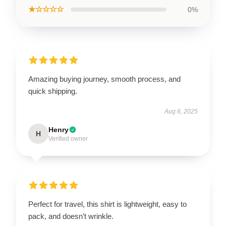
★☆☆☆☆
0%
Amazing buying journey, smooth process, and
quick shipping.
Aug 6, 2025
Henry
H
Verified owner
Perfect for travel, this shirt is lightweight, easy to
pack, and doesn’t wrinkle.