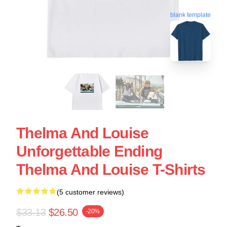
blank template
Thelma And Louise
Unforgettable Ending
Thelma And Louise T-Shirts
(5 customer reviews)
$33.13
$26.50
-20%