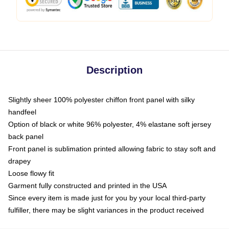
Description
Slightly sheer 100% polyester chiffon front panel with silky
handfeel
Option of black or white 96% polyester, 4% elastane soft jersey
back panel
Front panel is sublimation printed allowing fabric to stay soft and
drapey
Loose flowy fit
Garment fully constructed and printed in the USA
Since every item is made just for you by your local third-party
fulfiller, there may be slight variances in the product received