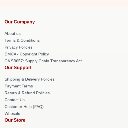
Our Company
About us
Terms & Conditions
Privacy Policies
DMCA - Copyright Policy
CA SB657: Supply Chain Transparency Act
Our Support
Shipping & Delivery Policies
Payment Terms
Return & Refund Policies
Contact Us
Customer Help (FAQ)
Whosale
Our Store