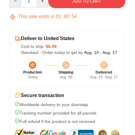
ADD TO CART
This sale ends in
01
:
40
:
54
Deliver to United States
Cost to ship:
$6.99
Standard - Order today to get by
Aug. 10 - Aug. 17
Production
Shipping
Delivered
Today
Aug. 06
Aug. 10 - Aug. 17
Secure transaction
Worldwide delivery to your doorstep
Tracking number provided for all parcels
Full refund if the product is not received