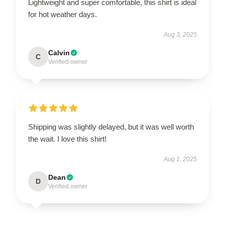
Lightweight and super comfortable, this shirt is ideal
for hot weather days.
Aug 3, 2025
Calvin
C
Verified owner
Shipping was slightly delayed, but it was well worth
the wait. I love this shirt!
Aug 1, 2025
Dean
D
Verified owner