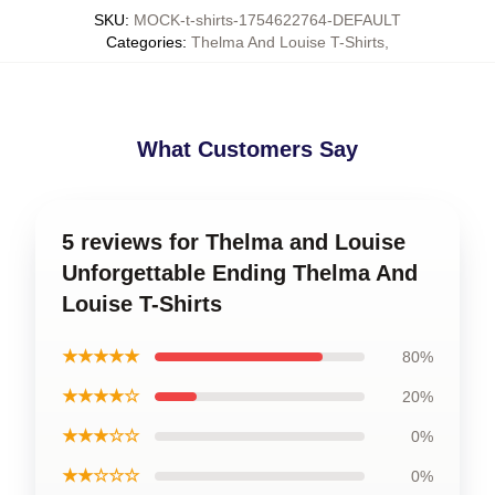
SKU
:
MOCK-t-shirts-1754622764-DEFAULT
Categories
:
Thelma And Louise T-Shirts
,
What Customers Say
5 reviews for Thelma and Louise
Unforgettable Ending Thelma And
Louise T-Shirts
★★★★★
80%
★★★★☆
20%
★★★☆☆
0%
★★☆☆☆
0%