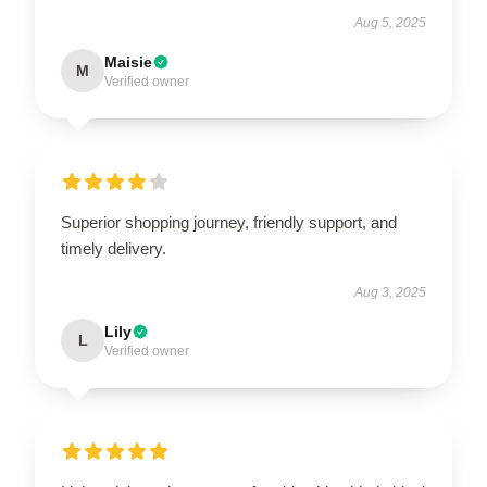
Aug 5, 2025
Maisie
M
Verified owner
Superior shopping journey, friendly support, and
timely delivery.
Aug 3, 2025
Lily
L
Verified owner