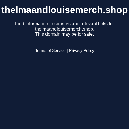
thelmaandlouisemerch.shop
Find information, resources and relevant links for
thelmaandlouisemerch.shop.
This domain may be for sale.
Terms of Service
|
Privacy Policy