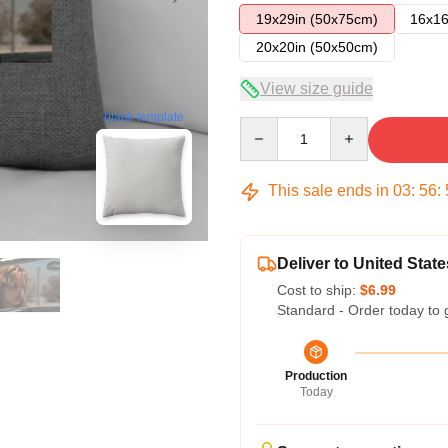
19x29in (50x75cm)
16x16
20x20in (50x50cm)
View size guide
blank template
Quantity
This sale ends in
03
:
56
:
Deliver to United State
Cost to ship:
$6.99
Standard - Order today to 
Production
Today