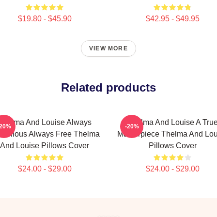
$19.80 - $45.90
$42.95 - $49.95
VIEW MORE
Related products
Thelma And Louise Always
Thelma And Louise A Tru
-20%
-20%
bellious Always Free Thelma
Masterpiece Thelma And Lou
And Louise Pillows Cover
Pillows Cover
$24.00 - $29.00
$24.00 - $29.00