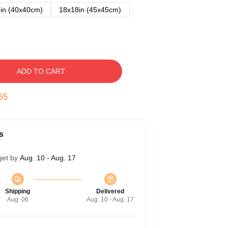
in (40x40cm)
18x18in (45x45cm)
ADD TO CART
54
s
get by
Aug. 10 - Aug. 17
Shipping
Delivered
Aug. 06
Aug. 10 - Aug. 17