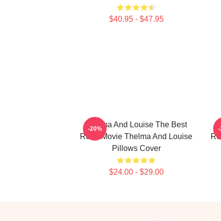
$40.95 - $47.95
Thelma And Louise The Best
-20%
Road Movie Thelma And Louise
Re
Pillows Cover
$24.00 - $29.00
Footer