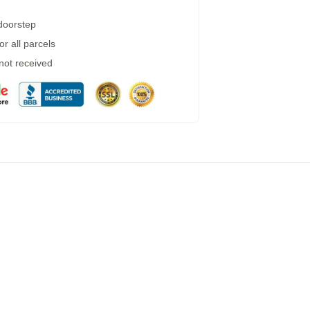
 doorstep
r all parcels
 not received