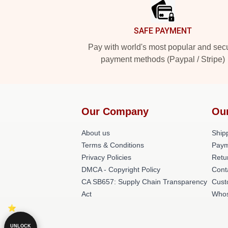
SAFE PAYMENT
Pay with world's most popular and sec
payment methods (Paypal / Stripe)
Our Company
Ou
About us
Shipp
Terms & Conditions
Paym
Privacy Policies
Retu
DMCA - Copyright Policy
Cont
CA SB657: Supply Chain Transparency
Cust
Act
Whos
UNLOCK