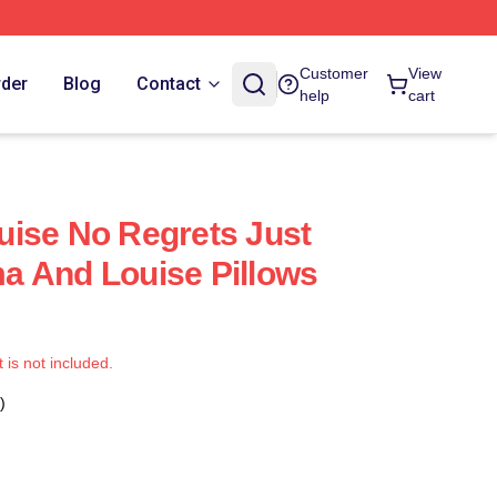
Customer
View
rder
Blog
Contact
help
cart
ise No Regrets Just
a And Louise Pillows
t is not included.
)