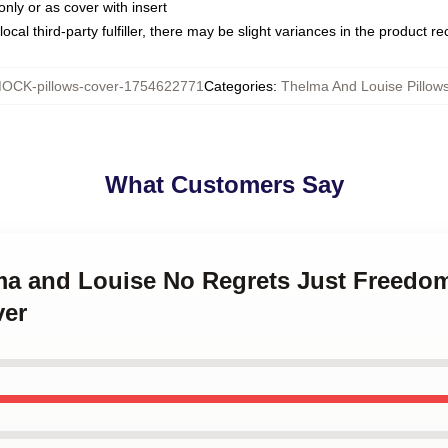
only or as cover with insert
ocal third-party fulfiller, there may be slight variances in the product r
OCK-pillows-cover-1754622771
Categories
:
Thelma And Louise Pillow
What Customers Say
lma and Louise No Regrets Just Freed
ver