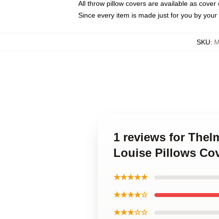
All throw pillow covers are available as cover 
Since every item is made just for you by your l
SKU
:
M
1 reviews for The
Louise Pillows Co
★★★★★
★★★★☆
★★★☆☆