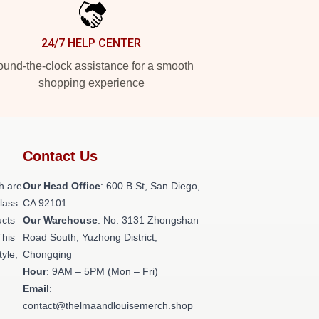
24/7 HELP CENTER
und-the-clock assistance for a smooth
shopping experience
Contact Us
h are
Our Head Office
: 600 B St, San Diego,
class
CA 92101
ucts
Our Warehouse
: No. 3131 Zhongshan
This
Road South, Yuzhong District,
tyle,
Chongqing
Hour
: 9AM – 5PM (Mon – Fri)
Email
:
contact@thelmaandlouisemerch.shop