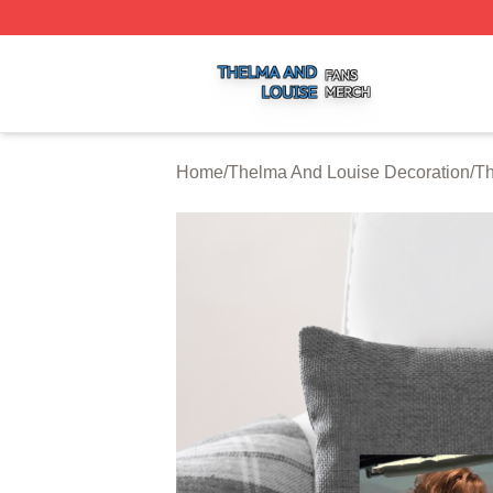
Thelma And Louise Shop ⚡️ Officially Licensed Thelma A
Home
/
Thelma And Louise Decoration
/
Th