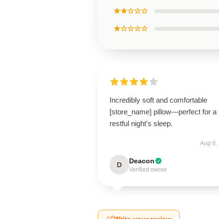
★★☆☆☆
★☆☆☆☆
Incredibly soft and comfortable
[store_name] pillow—perfect for a
restful night's sleep.
Aug 6,
Deacon
D
Verified owner