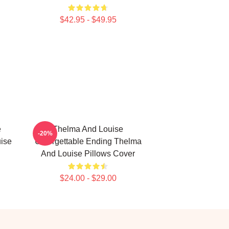
$42.95 - $49.95
e
Thelma And Louise
-20%
ise
Unforgettable Ending Thelma
And Louise Pillows Cover
$24.00 - $29.00