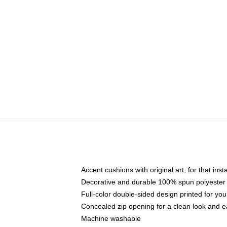
Accent cushions with original art, for that ins
Decorative and durable 100% spun polyester co
Full-color double-sided design printed for yo
Concealed zip opening for a clean look and e
Machine washable