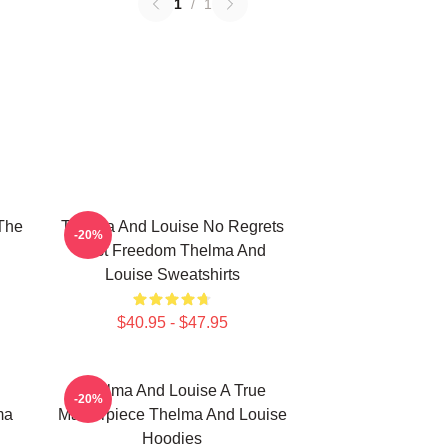
1
/
1
The
Thelma And Louise No Regrets
-20%
Just Freedom Thelma And
Louise Sweatshirts
$40.95 - $47.95
Thelma And Louise A True
-20%
ma
Masterpiece Thelma And Louise
Hoodies