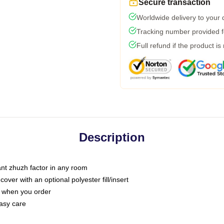
Secure transaction
Worldwide delivery to your
Tracking number provided fo
Full refund if the product is
Description
tant zhuzh factor in any room
ver with an optional polyester fill/insert
u when you order
asy care