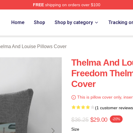
FREE
shipping on orders over $100
nd Louise Merch Store
Home
Shop
Shop by category
Tracking o
elma And Louise Pillows Cover
Thelma And Lou
Freedom Thelm
Cover
This is pillow cover only, inser
(1 customer reviews
$36.25
$29.00
-20%
Size