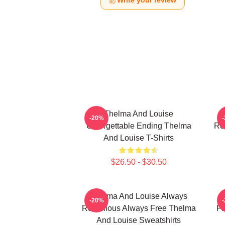
Write your review
Thelma And Louise
T
-20%
Unforgettable Ending Thelma
Ro
And Louise T-Shirts
$26.50 - $30.50
Thelma And Louise Always
-20%
Rebellious Always Free Thelma
Fr
And Louise Sweatshirts