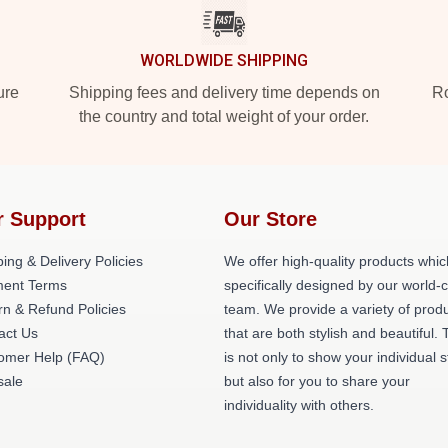
WORLDWIDE SHIPPING
ure
Shipping fees and delivery time depends on
Ro
the country and total weight of your order.
r Support
Our Store
ing & Delivery Policies
We offer high-quality products whic
ent Terms
specifically designed by our world-
rn & Refund Policies
team. We provide a variety of prod
act Us
that are both stylish and beautiful. 
omer Help (FAQ)
is not only to show your individual s
ale
but also for you to share your
individuality with others.