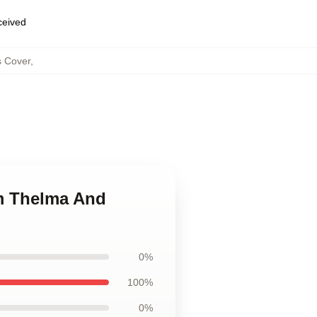
eceived
s Cover
,
om Thelma And
0%
100%
0%