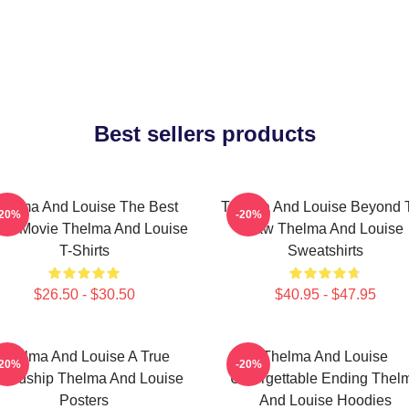
Best sellers products
helma And Louise The Best
Thelma And Louise Beyond 
-20%
-20%
ad Movie Thelma And Louise
Law Thelma And Louise
T-Shirts
Sweatshirts
$26.50 - $30.50
$40.95 - $47.95
Thelma And Louise A True
Thelma And Louise
-20%
-20%
iendship Thelma And Louise
Unforgettable Ending Thel
Posters
And Louise Hoodies