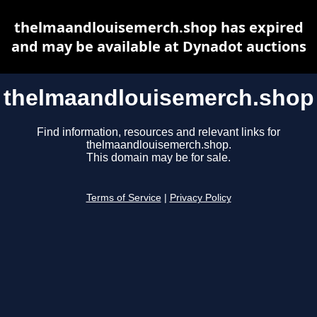
thelmaandlouisemerch.shop has expired
and may be available at Dynadot auctions
thelmaandlouisemerch.shop
Find information, resources and relevant links for
thelmaandlouisemerch.shop.
This domain may be for sale.
Terms of Service
|
Privacy Policy