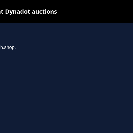
t Dynadot auctions
ch.shop.