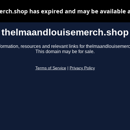
rch.shop has expired and may be available a
thelmaandlouisemerch.shop
formation, resources and relevant links for thelmaandlouisemer
This domain may be for sale.
Terms of Service
|
Privacy Policy