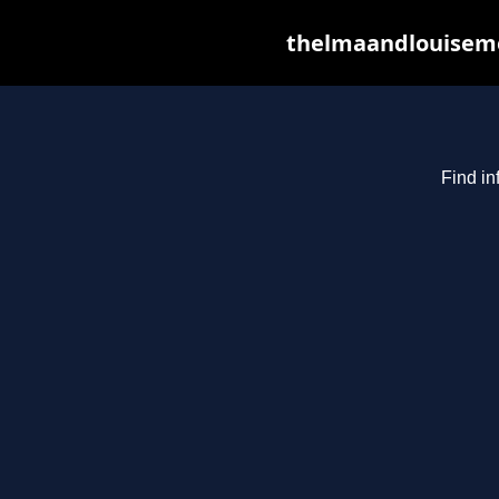
thelmaandlouiseme
Find in