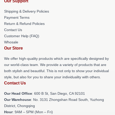
Our Support
Shipping & Delivery Policies
Payment Terms
Return & Refund Policies
Contact Us
Customer Help (FAQ)
Whosale
Our Store
We offer high-quality products which are specifically designed by
our world-class team. We provide a variety of products that are
both stylish and beautiful. This is not only to show your individual
style, but also for you to share your individuality with others.
Contact Us
Our Head Office
: 600 B St, San Diego, CA 92101
Our Warehouse
: No. 3131 Zhongshan Road South, Yuzhong
District, Chongqing
Hour
: 9AM – 5PM (Mon – Fri)