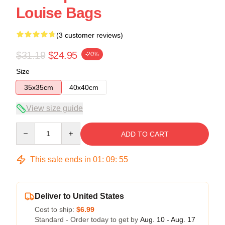
Louise Bags
(3 customer reviews)
$31.19
$24.95
-20%
Size
35x35cm
40x40cm
View size guide
Quantity
ADD TO CART
This sale ends in
01
:
09
:
54
Deliver to United States
Cost to ship:
$6.99
Standard - Order today to get by
Aug. 10 - Aug. 17