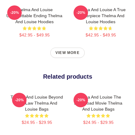
Thelma And Louise
Thelma And Louise A True
-20%
-20%
Unforgettable Ending Thelma
Masterpiece Thelma And
And Louise Hoodies
Louise Hoodies
$42.95 - $49.95
$42.95 - $49.95
VIEW MORE
Related products
Thelma And Louise Beyond
Thelma And Louise The
-20%
-20%
The Law Thelma And
Best Road Movie Thelma
Louise Bags
And Louise Bags
$24.95 - $29.95
$24.95 - $29.95