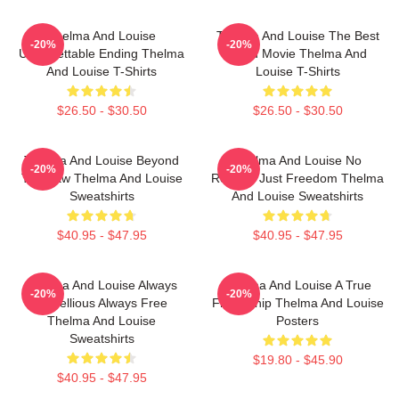
Thelma And Louise
Thelma And Louise The Best
-20%
-20%
Unforgettable Ending Thelma
Road Movie Thelma And
And Louise T-Shirts
Louise T-Shirts
$26.50 - $30.50
$26.50 - $30.50
Thelma And Louise Beyond
Thelma And Louise No
-20%
-20%
The Law Thelma And Louise
Regrets Just Freedom Thelma
Sweatshirts
And Louise Sweatshirts
$40.95 - $47.95
$40.95 - $47.95
Thelma And Louise Always
Thelma And Louise A True
-20%
-20%
Rebellious Always Free
Friendship Thelma And Louise
Thelma And Louise
Posters
Sweatshirts
$19.80 - $45.90
$40.95 - $47.95