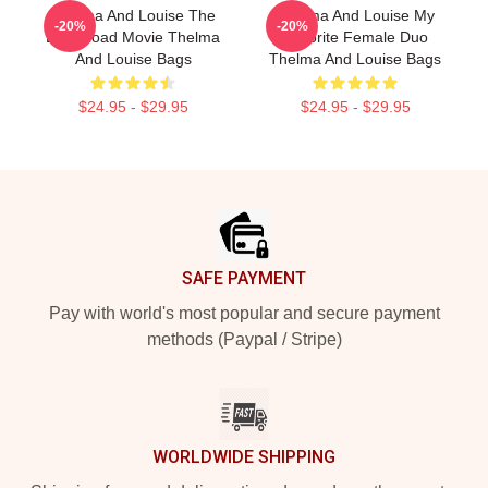
Thelma And Louise The
Thelma And Louise My
-20%
-20%
Best Road Movie Thelma
Favorite Female Duo
And Louise Bags
Thelma And Louise Bags
$24.95 - $29.95
$24.95 - $29.95
Footer
SAFE PAYMENT
Pay with world's most popular and secure payment
methods (Paypal / Stripe)
WORLDWIDE SHIPPING