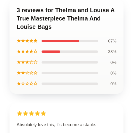
3 reviews for Thelma and Louise A
True Masterpiece Thelma And
Louise Bags
★★★★★
67%
★★★★☆
33%
★★★☆☆
0%
★★☆☆☆
0%
★☆☆☆☆
0%
Absolutely love this, it's become a staple.