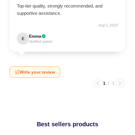
Top-tier quality, strongly recommended, and
supportive assistance.
Aug 1, 2025
Emma
E
Verified owner
Write your review
1
/
1
Best sellers products