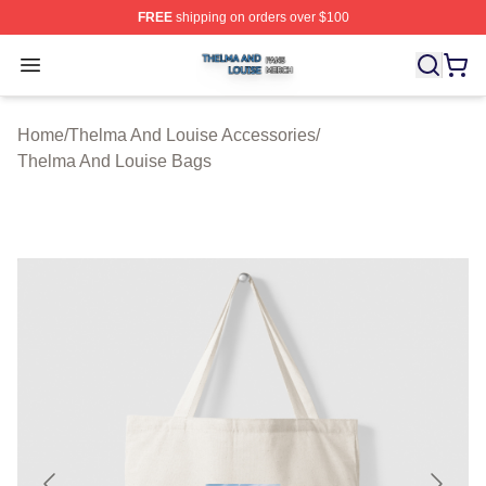
FREE
shipping on orders over $100
Thelma And Louise Shop ⚡️ Officially Licensed Thelma
Open menu
Home
/
Thelma And Louise Accessories
/
Thelma And Louise Bags