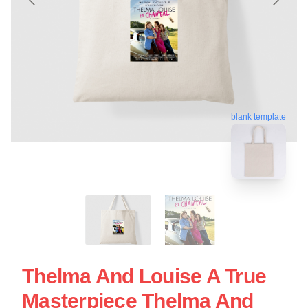
blank template
Thelma And Louise A True
Masterpiece Thelma And