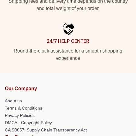
Shipping fees and delivery time depends on the country
and total weight of your order.
24/7 HELP CENTER
Round-the-clock assistance for a smooth shopping
experience
Our Company
About us
Terms & Conditions
Privacy Policies
DMCA - Copyright Policy
CA SB657: Supply Chain Transparency Act