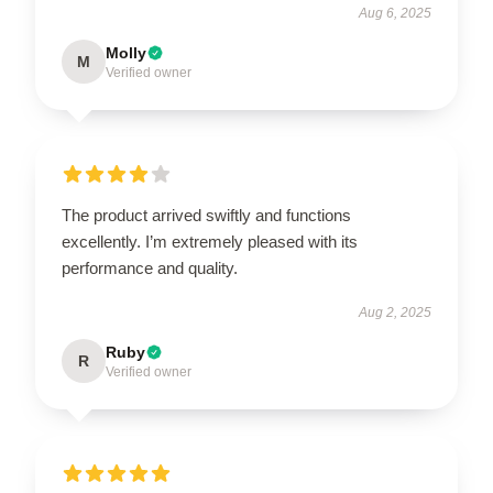
Aug 6, 2025
Molly
M
Verified owner
The product arrived swiftly and functions
excellently. I’m extremely pleased with its
performance and quality.
Aug 2, 2025
Ruby
R
Verified owner