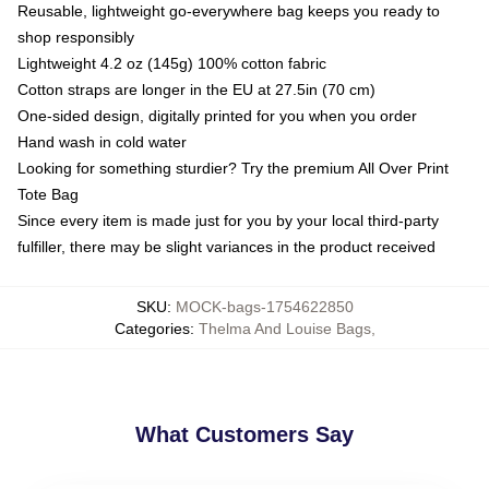
Reusable, lightweight go-everywhere bag keeps you ready to
shop responsibly
Lightweight 4.2 oz (145g) 100% cotton fabric
Cotton straps are longer in the EU at 27.5in (70 cm)
One-sided design, digitally printed for you when you order
Hand wash in cold water
Looking for something sturdier? Try the premium All Over Print
Tote Bag
Since every item is made just for you by your local third-party
fulfiller, there may be slight variances in the product received
SKU
:
MOCK-bags-1754622850
Categories
:
Thelma And Louise Bags
,
What Customers Say