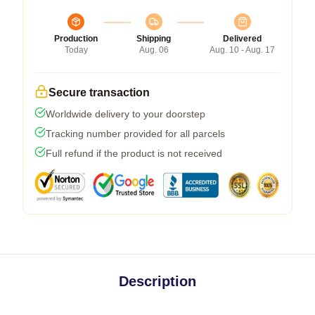
Production
Shipping
Delivered
Today
Aug. 06
Aug. 10 - Aug. 17
Secure transaction
Worldwide delivery to your doorstep
Tracking number provided for all parcels
Full refund if the product is not received
Description