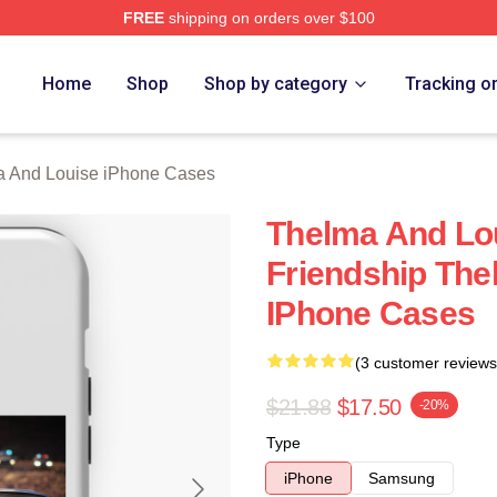
FREE
shipping on orders over $100
nd Louise Merch Store
Home
Shop
Shop by category
Tracking o
 And Louise iPhone Cases
Thelma And Lou
Friendship The
IPhone Cases
(3 customer reviews
$21.88
$17.50
-20%
Type
iPhone
Samsung