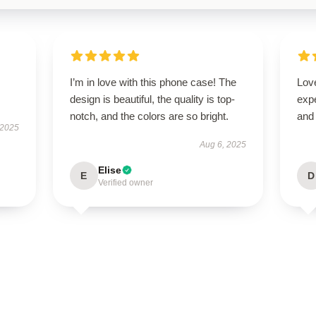
I’m in love with this phone case! The
Love
design is beautiful, the quality is top-
expe
notch, and the colors are so bright.
and 
 2025
Aug 6, 2025
Elise
E
D
Verified owner