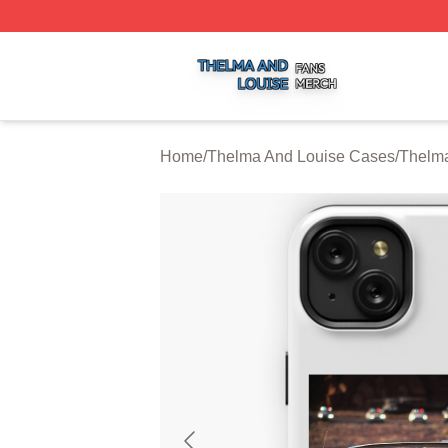
Thelma And Louise Shop ⚡️ Officially Licensed Thelma A
Home
/
Thelma And Louise Cases
/
Thelma