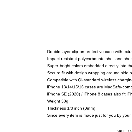
Double layer clip-on protective case with extra
Impact resistant polycarbonate shell and sho
Super-bright colors embedded directly into t
Secure fit with design wrapping around side of
Compatible with Qi-standard wireless chargin
iPhone 13/14/15/16 cases are MagSafe-compati
iPhone SE (2020) / iPhone 8 cases also fit i
Weight 30g
Thickness 1/8 inch (3mm)
Since every item is made just for you by your l
SKU
:
M