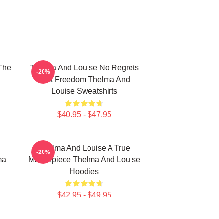
The
Thelma And Louise No Regrets
-20%
Just Freedom Thelma And
Louise Sweatshirts
$40.95 - $47.95
Thelma And Louise A True
-20%
ma
Masterpiece Thelma And Louise
Hoodies
$42.95 - $49.95