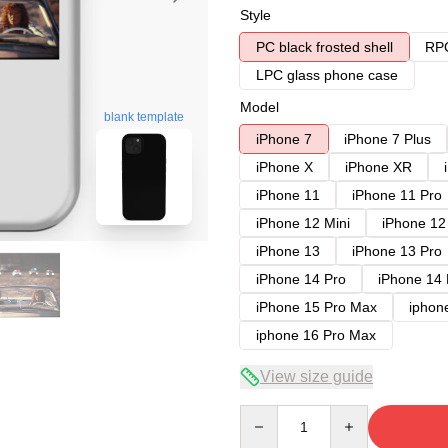
Style
PC black frosted shell
RPC
LPC glass phone case
Model
blank template
iPhone 7
iPhone 7 Plus
iPhone X
iPhone XR
iPhone 11
iPhone 11 Pro
iPhone 12 Mini
iPhone 12
iPhone 13
iPhone 13 Pro
iPhone 14 Pro
iPhone 14
iPhone 15 Pro Max
iphon
iphone 16 Pro Max
View size guide
Quantity