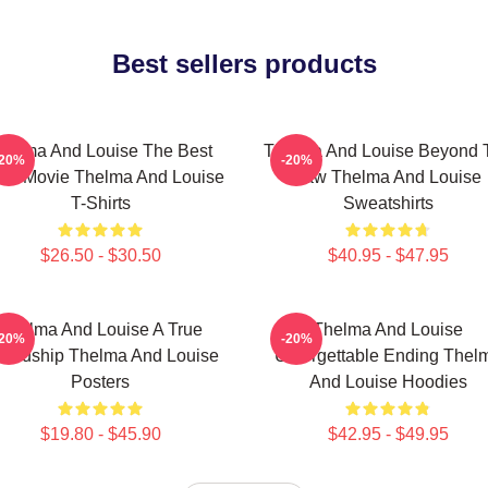
Best sellers products
helma And Louise The Best
Thelma And Louise Beyond 
-20%
-20%
ad Movie Thelma And Louise
Law Thelma And Louise
T-Shirts
Sweatshirts
$26.50 - $30.50
$40.95 - $47.95
Thelma And Louise A True
Thelma And Louise
-20%
-20%
iendship Thelma And Louise
Unforgettable Ending Thel
Posters
And Louise Hoodies
$19.80 - $45.90
$42.95 - $49.95