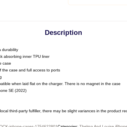
Description
 durability
ck absorbing inner TPU liner
he case
 the case and full access to ports
g
ble when laid flat on the charger. There is no magnet in the case
Phone SE (2022)
ocal third-party fulfiller, there may be slight variances in the product r
OCK-iphone-cases-1754622801
Categories
:
Thelma And Louise iPhon