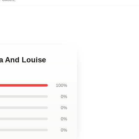
ma And Louise
100%
0%
0%
0%
0%