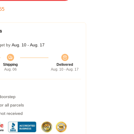
54
s
get by
Aug. 10 - Aug. 17
Shipping
Delivered
Aug. 06
Aug. 10 - Aug. 17
 doorstep
r all parcels
 not received