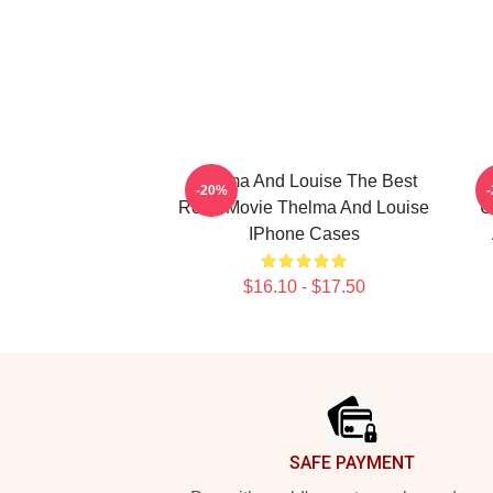
Thelma And Louise The Best
-20%
Road Movie Thelma And Louise
U
IPhone Cases
$16.10 - $17.50
Footer
SAFE PAYMENT