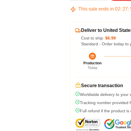
This sale ends in
02
:
27
:
Deliver to United State
Cost to ship:
$6.99
Standard - Order today to 
Production
Today
Secure transaction
Worldwide delivery to your
Tracking number provided fo
Full refund if the product is