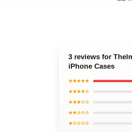
3 reviews for The
iPhone Cases
★★★★★
★★★★☆
★★★☆☆
★★☆☆☆
★☆☆☆☆