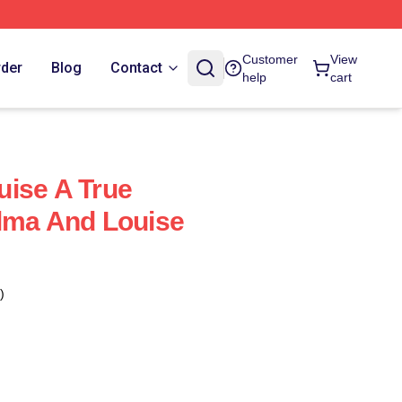
Customer
View
rder
Blog
Contact
help
cart
ise A True
lma And Louise
)