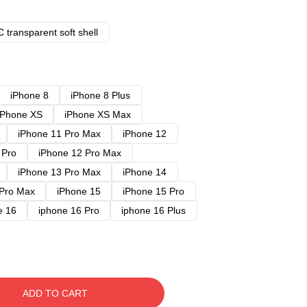
 transparent soft shell
iPhone 8
iPhone 8 Plus
iPhone XS
iPhone XS Max
iPhone 11 Pro Max
iPhone 12
 Pro
iPhone 12 Pro Max
iPhone 13 Pro Max
iPhone 14
 Pro Max
iPhone 15
iPhone 15 Pro
e 16
iphone 16 Pro
iphone 16 Plus
ADD TO CART