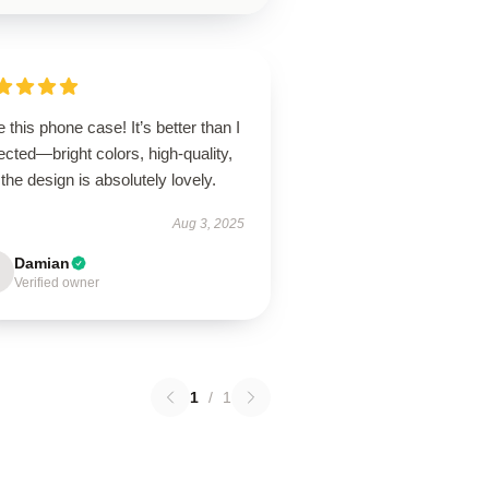
 this phone case! It’s better than I
cted—bright colors, high-quality,
the design is absolutely lovely.
Aug 3, 2025
Damian
Verified owner
1
/
1