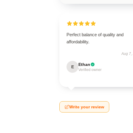
Perfect balance of quality and
affordability.
Aug 7,
Ethan
E
Verified owner
Write your review