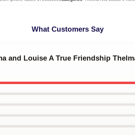
What Customers Say
lma and Louise A True Friendship Thel