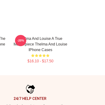
The
Thelma And Louise A True
-20%
one
Masterpiece Thelma And Louise
IPhone Cases
$16.10 - $17.50
24/7 HELP CENTER