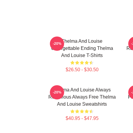
Thelma And Louise
T
-20%
Unforgettable Ending Thelma
Ro
And Louise T-Shirts
$26.50 - $30.50
Thelma And Louise Always
-20%
Rebellious Always Free Thelma
Fr
And Louise Sweatshirts
$40.95 - $47.95