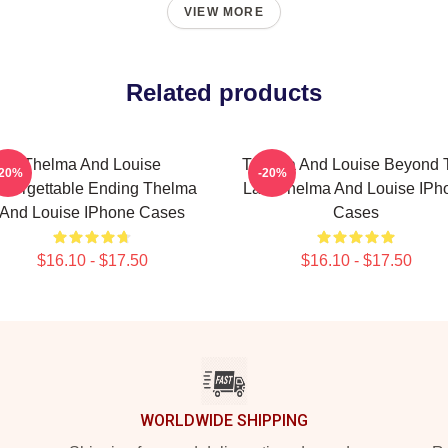
VIEW MORE
Related products
Thelma And Louise
Thelma And Louise Beyond 
-20%
-20%
nforgettable Ending Thelma
Law Thelma And Louise IPh
And Louise IPhone Cases
Cases
$16.10 - $17.50
$16.10 - $17.50
WORLDWIDE SHIPPING