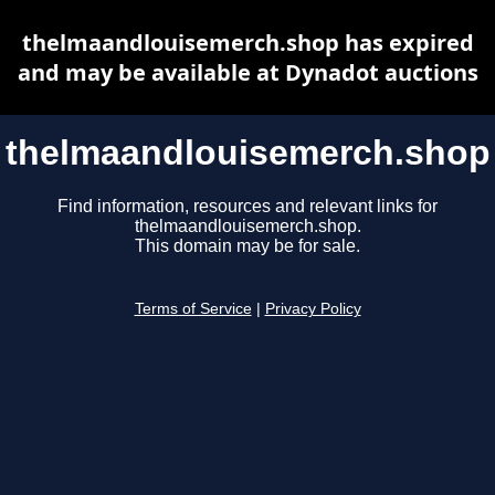
thelmaandlouisemerch.shop has expired
and may be available at Dynadot auctions
thelmaandlouisemerch.shop
Find information, resources and relevant links for
thelmaandlouisemerch.shop.
This domain may be for sale.
Terms of Service
|
Privacy Policy