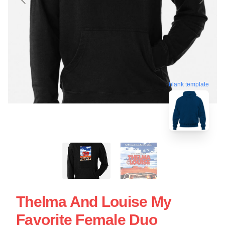
blank template
Thelma And Louise My
Favorite Female Duo