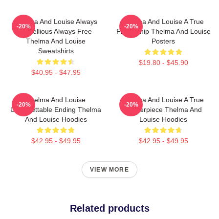
Thelma And Louise Always
Thelma And Louise A True
-20%
-20%
Rebellious Always Free
Friendship Thelma And Louise
Thelma And Louise
Posters
Sweatshirts
$19.80 - $45.90
$40.95 - $47.95
Thelma And Louise
Thelma And Louise A True
-20%
-20%
Unforgettable Ending Thelma
Masterpiece Thelma And
And Louise Hoodies
Louise Hoodies
$42.95 - $49.95
$42.95 - $49.95
VIEW MORE
Related products