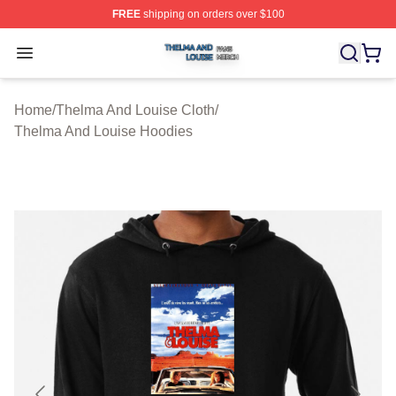
FREE
shipping on orders over $100
Thelma And Louise Shop ⚡️ Officially Licensed Thelma
Open menu
Home
/
Thelma And Louise Cloth
/
Thelma And Louise Hoodies