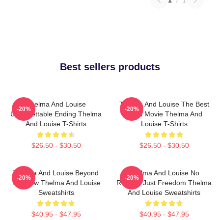
Best sellers products
Thelma And Louise
Thelma And Louise The Best
-20%
-20%
Unforgettable Ending Thelma
Road Movie Thelma And
And Louise T-Shirts
Louise T-Shirts
$26.50 - $30.50
$26.50 - $30.50
Thelma And Louise Beyond
Thelma And Louise No
-20%
-20%
The Law Thelma And Louise
Regrets Just Freedom Thelma
Sweatshirts
And Louise Sweatshirts
$40.95 - $47.95
$40.95 - $47.95