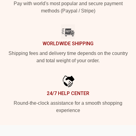
Pay with world's most popular and secure payment
methods (Paypal / Stripe)
WORLDWIDE SHIPPING
Shipping fees and delivery time depends on the country
and total weight of your order.
24/7 HELP CENTER
Round-the-clock assistance for a smooth shopping
experience