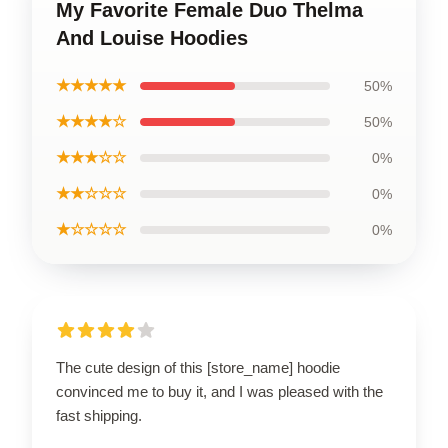
My Favorite Female Duo Thelma
And Louise Hoodies
★★★★★
50%
★★★★☆
50%
★★★☆☆
0%
★★☆☆☆
0%
★☆☆☆☆
0%
The cute design of this [store_name] hoodie
convinced me to buy it, and I was pleased with the
fast shipping.