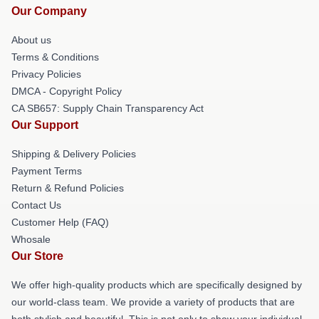
Our Company
About us
Terms & Conditions
Privacy Policies
DMCA - Copyright Policy
CA SB657: Supply Chain Transparency Act
Our Support
Shipping & Delivery Policies
Payment Terms
Return & Refund Policies
Contact Us
Customer Help (FAQ)
Whosale
Our Store
We offer high-quality products which are specifically designed by
our world-class team. We provide a variety of products that are
both stylish and beautiful. This is not only to show your individual