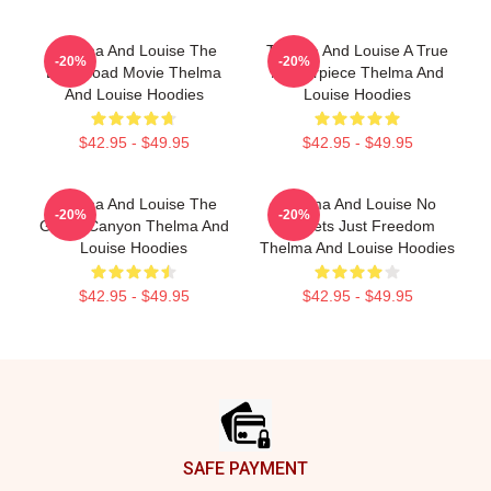
Thelma And Louise The
Thelma And Louise A True
-20%
-20%
Best Road Movie Thelma
Masterpiece Thelma And
And Louise Hoodies
Louise Hoodies
$42.95 - $49.95
$42.95 - $49.95
Thelma And Louise The
Thelma And Louise No
-20%
-20%
Grand Canyon Thelma And
Regrets Just Freedom
Louise Hoodies
Thelma And Louise Hoodies
$42.95 - $49.95
$42.95 - $49.95
Footer
SAFE PAYMENT