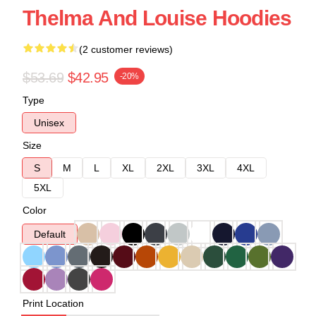
Thelma And Louise Hoodies
(2 customer reviews)
$53.69
$42.95
-20%
Type
Unisex
Size
S
M
L
XL
2XL
3XL
4XL
5XL
Color
Default
Print Location