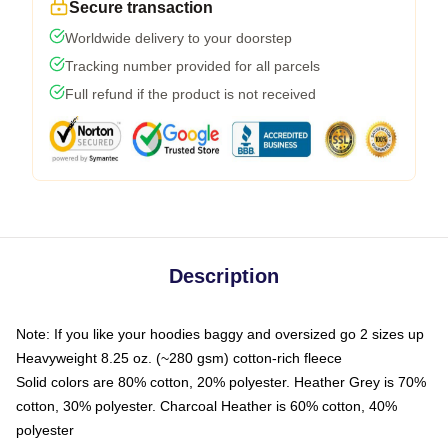
Secure transaction
Worldwide delivery to your doorstep
Tracking number provided for all parcels
Full refund if the product is not received
Description
Note: If you like your hoodies baggy and oversized go 2 sizes up
Heavyweight 8.25 oz. (~280 gsm) cotton-rich fleece
Solid colors are 80% cotton, 20% polyester. Heather Grey is 70%
cotton, 30% polyester. Charcoal Heather is 60% cotton, 40%
polyester