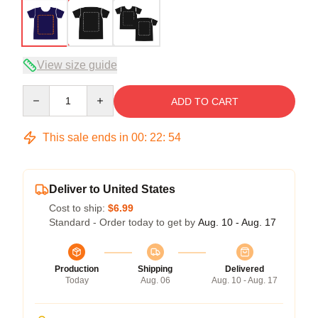
View size guide
Quantity
ADD TO CART
This sale ends in
00
:
22
:
54
Deliver to United States
Cost to ship:
$6.99
Standard - Order today to get by
Aug. 10 - Aug. 17
Production
Shipping
Delivered
Today
Aug. 06
Aug. 10 - Aug. 17