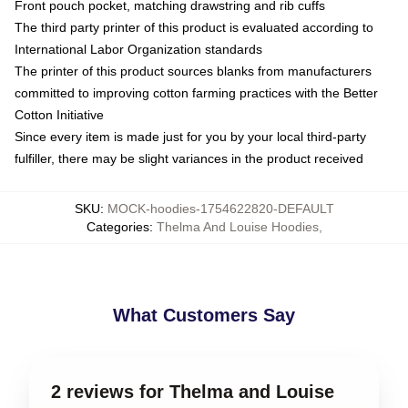
Front pouch pocket, matching drawstring and rib cuffs
The third party printer of this product is evaluated according to
International Labor Organization standards
The printer of this product sources blanks from manufacturers
committed to improving cotton farming practices with the Better
Cotton Initiative
Since every item is made just for you by your local third-party
fulfiller, there may be slight variances in the product received
SKU
:
MOCK-hoodies-1754622820-DEFAULT
Categories
:
Thelma And Louise Hoodies
,
What Customers Say
2 reviews for Thelma and Louise