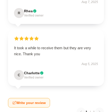
Aug 7, 2025
Rhea
R
Verified owner
It took a while to receive them but they are very
nice. Thank you
Aug 5, 2025
Charlotte
C
Verified owner
Write your review
1
/
1